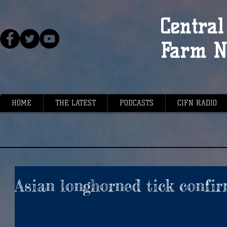
Central 
Farm N
HOME
THE LATEST
PODCASTS
CIFN RADIO
Asian longhorned tick confi