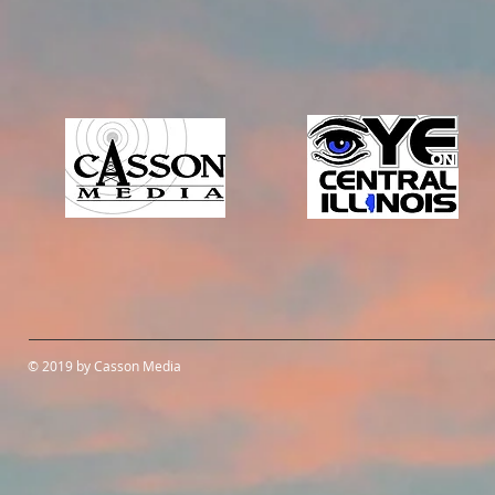
© 2019 by Casson Media