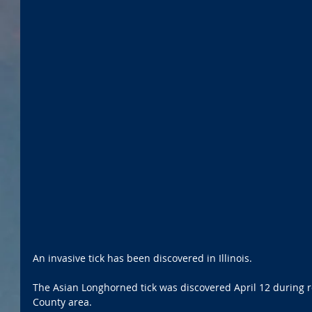
An invasive tick has been discovered in Illinois.
The Asian Longhorned tick was discovered April 12 during r
County area. 