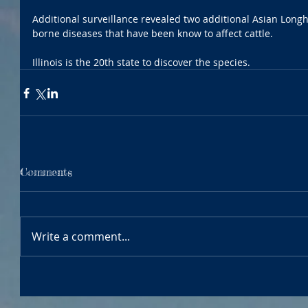
Additional surveillance revealed two additional Asian Longh
borne diseases that have been know to affect cattle.
Illinois is the 20th state to discover the species.
Comments
Write a comment...