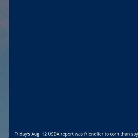
Friday’s Aug. 12 USDA report was friendlier to corn than s