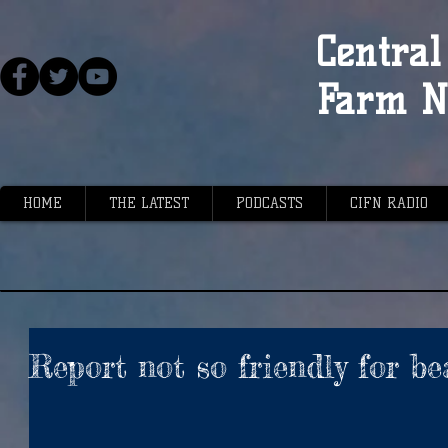
Central 
Farm N
HOME
THE LATEST
PODCASTS
CIFN RADIO
Report not so friendly for be