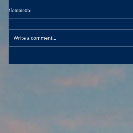
Comments
Write a comment...