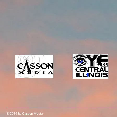
© 2019 by Casson Media