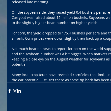
released late morning.
On the soybean side, they raised yield 0.4 bushels per acre
Carryout was raised about 15 million bushels. Soybeans we
to the slightly higher bean number on higher yields. 
For corn, the yield dropped to 175.4 bushels per acre and 
shrank. Corn prices were down slightly then back up a coupl
Not much bearish news to report for corn on the world su
and the soybean number was a bit bigger. When markets re
keeping a close eye on the August weather for soybeans as the
potential.
Many local crop tours have revealed cornfields that look lu
the ear potential just isn’t there as some tip back has been 