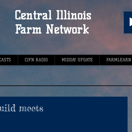
Central Illinois
Farm Network
CASTS
CIFN RADIO
MIDDAY UPDATE
FARMLEARN
uild meets