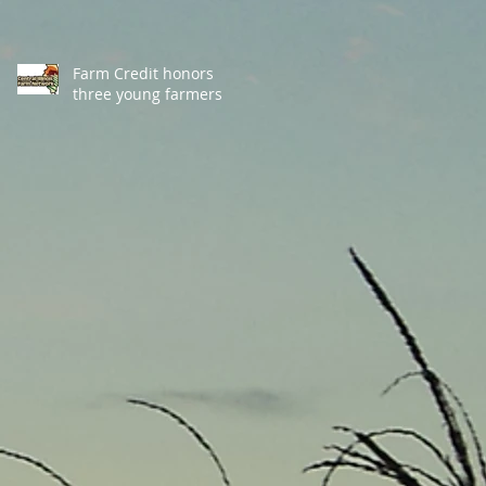
Farm Credit honors
three young farmers