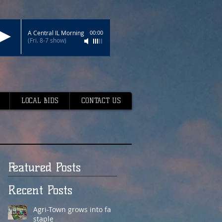
A Central IL Morning
00:00
(Fri. 8-7 show)
LOCAL BIDS
CONTACT US
Featured Posts
Recent Posts
Agri-Town grows into fair
staple