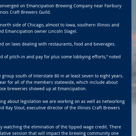
e converged on Emancipation Brewing Company near Fairbury 
linois Craft Brewers Guild.
orth side of Chicago, almost to Iowa, southern Illinois and 
ed Emancipation owner Lincoln Slagel.
 on laws dealing with restaurants, food and beverages.
d of pitch-in and pay for plus some lobbying efforts,” noted 
 group south of Interstate 80 in at least seven to eight years. 
ear for all of the members statewide, which include about 
hose breweries showed up at Emancipation.
king about legislation we are working on as well as networking 
d Ray Stout, executive director of the Illinois Craft Brewers 
ely watching the elimination of the tipped wage credit. There 
islative session that will impact the brewing community one 