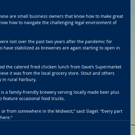
these are small business owners that know how to make great 
know how to navigate the challenging legal environment of 
ere lost over the past two years after the pandemic for 
o have stabilized as breweries are again starting to open in 
 the catered fried chicken lunch from Dave’s Supermarket 
lieve it was from the local grocery store. Stout and others 
in rural Fairbury.
 a family-friendly brewery serving locally made beer plus 
o feature occasional food trucks.
al or from somewhere in the Midwest,” said Slagel. “Every part 
here.”