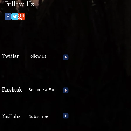
Follow Us
Twitter
Follow us
Facebook
Become a Fan
YouTube
Subscribe