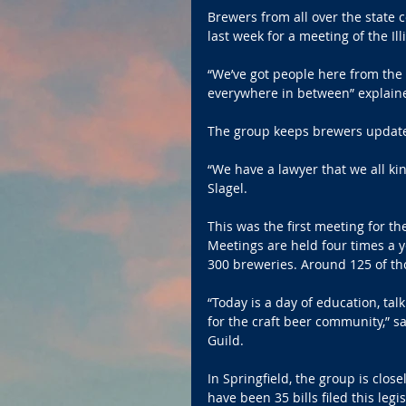
Brewers from all over the stat
last week for a meeting of the Il
“We’ve got people here from the n
everywhere in between” explain
The group keeps brewers updated
“We have a lawyer that we all kin
Slagel.
This was the first meeting for the
Meetings are held four times a y
300 breweries. Around 125 of t
“Today is a day of education, tal
for the craft beer community,” sai
Guild.
In Springfield, the group is clos
have been 35 bills filed this leg