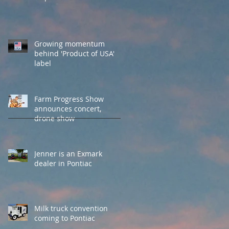
Growing momentum
behind 'Product of USA'
label
Farm Progress Show
announces concert,
drone show
Jenner is an Exmark
dealer in Pontiac
Milk truck convention
coming to Pontiac