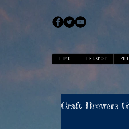
HOME
THE LATEST
POD
Craft Brewers G