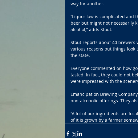
way for another.
“Liquor law is complicated and 
beer but might not necessarily 
alcohol,” adds Stout.
Stout reports about 40 brewers w
various reasons but things look t
the state.  
Everyone commented on how good
tasted. In fact, they could not be
were impressed with the scenery 
Emancipation Brewing Company is
non-alcoholic offerings. They als
“A lot of our ingredients are loc
of it is grown by a farmer somew