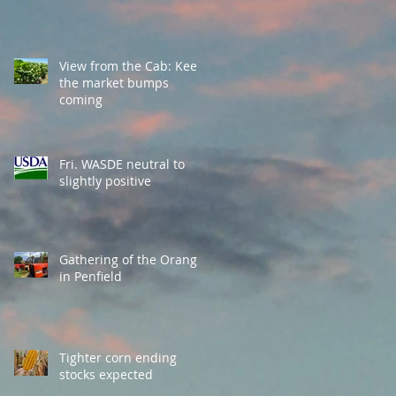
View from the Cab: Keep
the market bumps
coming
Fri. WASDE neutral to
slightly positive
Gathering of the Orange
in Penfield
Tighter corn ending
stocks expected