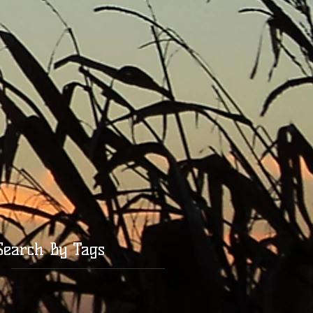
Search By Tags