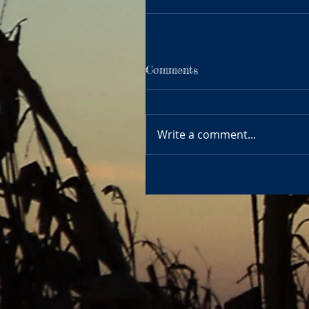
Comments
Write a comment...