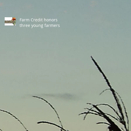
Farm Credit honors
three young farmers