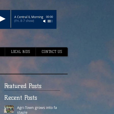
A Central IL Morning
00:00
(Fri. 8-7 show)
LOCAL BIDS
CONTACT US
Featured Posts
Recent Posts
Agri-Town grows into fair
staple