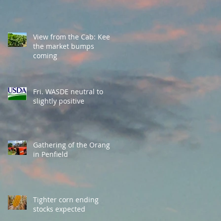
View from the Cab: Keep
the market bumps
coming
Fri. WASDE neutral to
slightly positive
Gathering of the Orange
in Penfield
Tighter corn ending
stocks expected