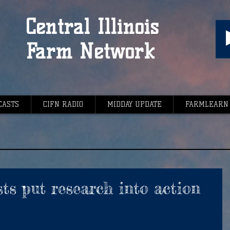
Central Illinois
Farm Network
CASTS
CIFN RADIO
MIDDAY UPDATE
FARMLEARN
ts put research into action