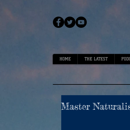
HOME
THE LATEST
POD
Master Naturalis