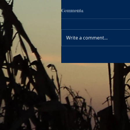
Comments
Write a comment...