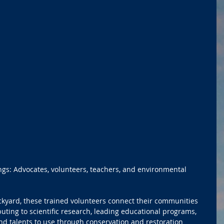
ngs: Advocates, volunteers, teachers, and environmental 
ckyard, these trained volunteers connect their communities 
uting to scientific research, leading educational programs, 
and talents to use through conservation and restoration 