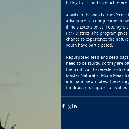
hiking trails, and so much more.
A walk in the woods transforms f
Adventure is a unique immersiv
Illinois Extension Will County Mas
Park District. The program gives
chance to experience the natura
youth have participated.
Repurposed feed and seed bags s
need to be sturdy, so they are o
them difficult to recycle, so like
Master Naturalist Mona Maas has
into hand-sewn totes. These rug
fundraiser to support a local pol