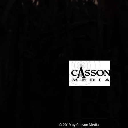
© 2019 by Casson Media