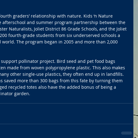
ourth graders’ relationship with nature. Kids ‘n Nature 
e afterschool and summer program partnership between the 
ter Naturalists, Joliet District 86 Grade Schools, and the Joliet 
 200 fourth-grade students from six underserved schools a 
l world. The program began in 2005 and more than 2,000 
upport pollinator project. Bird seed and pet food bags 
ften made from woven polypropylene plastic. This also makes 
 many other single-use plastics, they often end up in landfills. 
 saved more than 300 bags from this fate by turning them 
ged recycled totes also have the added bonus of being a 
linator garden.