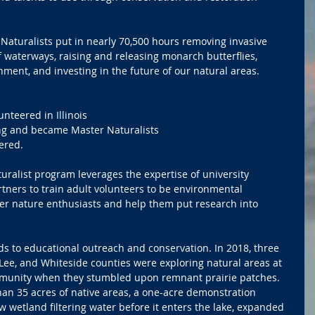
Naturalists put in nearly 70,500 hours removing invasive 
f waterways, raising and releasing monarch butterflies, 
ment, and investing in the future of our natural areas.
lunteered in Illinois
ining and became Master Naturalists
eered.
uralist program leverages the expertise of university 
tners to train adult volunteers to be environmental 
er nature enthusiasts and help them put research into 
ds to educational outreach and conservation. In 2018, three 
 Lee, and Whiteside counties were exploring natural areas at 
mmunity when they stumbled upon remnant prairie patches. 
an 35 acres of native areas, a one-acre demonstration 
ew wetland filtering water before it enters the lake, expanded 