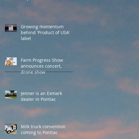
Growing momentum
behind 'Product of USA'
label
Farm Progress Show
announces concert,
drone show
Jenner is an Exmark
dealer in Pontiac
Milk truck convention
coming to Pontiac