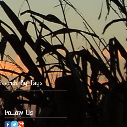
Search By Tags
Follow Us