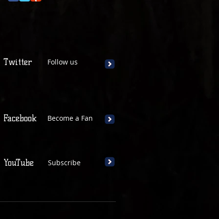
Twitter
Follow us
Facebook
Become a Fan
YouTube
Subscribe