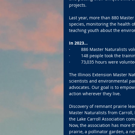
projects.
Last year, more than 880 Master 
species, monitoring the health o
teaching youth about the environ
In 2023...
·         886 Master Naturalists vo
·         148 people took the tra
·         73,035 hours were volunt
The Illinois Extension Master Nat
scientists and environmental par
advocates. Our goal is to empow
action wherever they live.
Discovery of remnant prairie lea
Master Naturalists from Carroll,
the Lake Carroll Association co
Now, the association has more th
prairie, a pollinator garden, a n