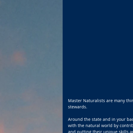
Master Naturalists are many thi
stewards.  
Around the state and in your ba
with the natural world by contrib
and putting their unique skills 