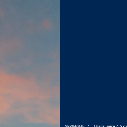
SPRINGFIELD – There were 4.6 day