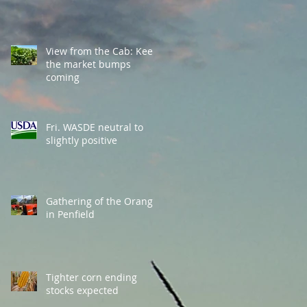
View from the Cab: Keep
the market bumps
coming
Fri. WASDE neutral to
slightly positive
Gathering of the Orange
in Penfield
Tighter corn ending
stocks expected