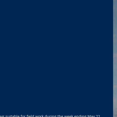
s suitable for field work during the week ending May 22, 