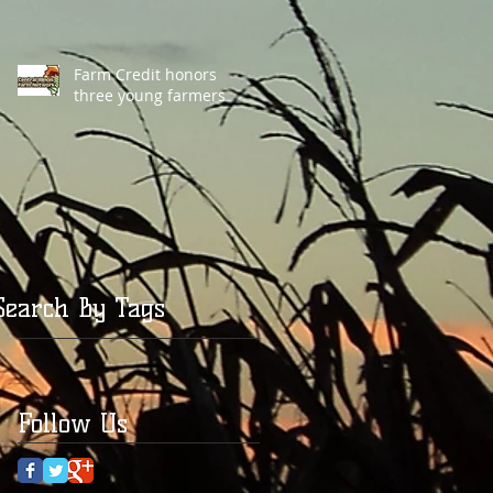
Farm Credit honors
three young farmers
Search By Tags
Follow Us