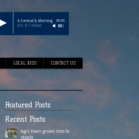
A Central IL Morning
00:00
(Fri. 8-7 show)
LOCAL BIDS
CONTACT US
Featured Posts
Recent Posts
Agri-Town grows into fair
staple