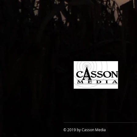
© 2019 by Casson Media