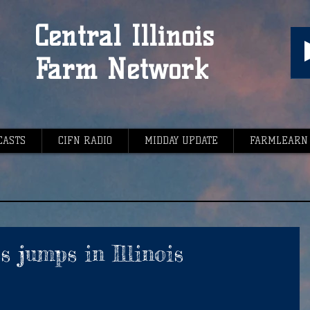
Central Illinois
Farm Network
CASTS
CIFN RADIO
MIDDAY UPDATE
FARMLEARN
s jumps in Illinois