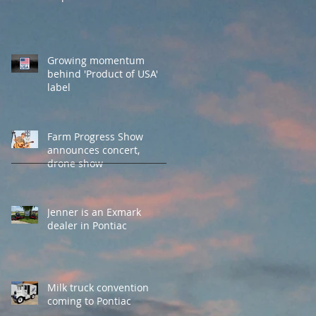
Growing momentum
behind 'Product of USA'
label
Farm Progress Show
announces concert,
drone show
Jenner is an Exmark
dealer in Pontiac
Milk truck convention
coming to Pontiac