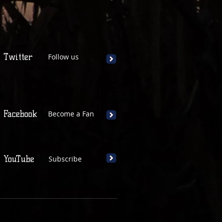
Twitter
Follow us
Facebook
Become a Fan
YouTube
Subscribe