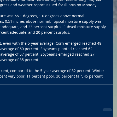
gress and weather report issued for Illinois on Monday.
ure was 66.1 degrees, 1.0 degrees above normal. 
es, 0.51 inches above normal. Topsoil moisture supply was 
t adequate, and 23 percent surplus. Subsoil moisture supply 
rcent adequate, and 20 percent surplus. 
, even with the 5-year average. Corn emerged reached 48 
 average of 60 percent. Soybeans planted reached 62 
 average of 57 percent. Soybeans emerged reached 27 
average of 35 percent. 
ent, compared to the 5-year average of 82 percent. Winter 
ent very poor, 11 percent poor, 30 percent fair, 45 percent 