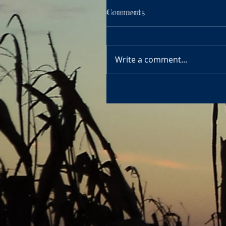
Comments
Write a comment...