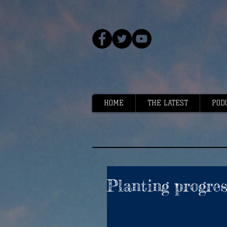
HOME
THE LATEST
POD
Planting progres