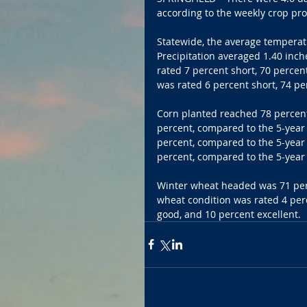
according to the weekly crop pro
Statewide, the average temperat
Precipitation averaged 1.40 inch
rated 7 percent short, 70 percen
was rated 6 percent short, 74 pe
Corn planted reached 78 percent
percent, compared to the 5-year
percent, compared to the 5-year
percent, compared to the 5-year 
Winter wheat headed was 71 perc
wheat condition was rated 4 perc
good, and 10 percent excellent.