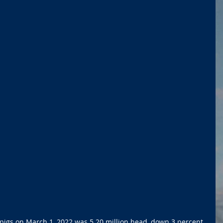
nd pigs on March 1, 2022 was 5.20 million head, down 3 percent 