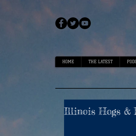
HOME
THE LATEST
POD
Illinois Hogs & 