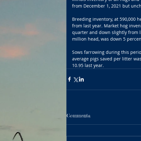
from December 1, 2021 but unch
Breeding inventory, at 590,000 
from last year. Market hog inven
quarter and down slightly from l
million head, was down 5 percen
Sows farrowing during this perio
average pigs saved per litter w
10.95 last year.
Comments