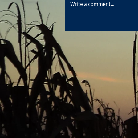
Write a comment...