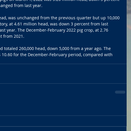
anged from last year. 
head, was unchanged from the previous quarter but up 10,000 
tory, at 4.61 million head, was down 3 percent from last 
ast year. The December-February 2022 pig crop, at 2.76 
t from 2021. 
d totaled 260,000 head, down 5,000 from a year ago. The 
as 10.60 for the December-February period, compared with 