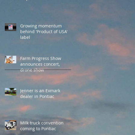
Growing momentum
behind 'Product of USA'
label
Farm Progress Show
announces concert,
drone show
Jenner is an Exmark
dealer in Pontiac
Milk truck convention
coming to Pontiac