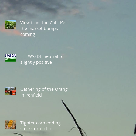
View from the Cab: Keep
the market bumps
coming
Fri. WASDE neutral to
slightly positive
Gathering of the Orange
in Penfield
Tighter corn ending
stocks expected