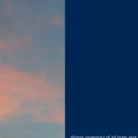
Illinois inventory of all hogs a