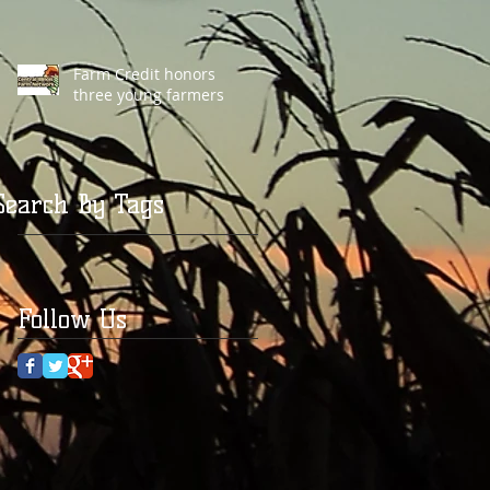
Farm Credit honors
three young farmers
Search By Tags
Follow Us