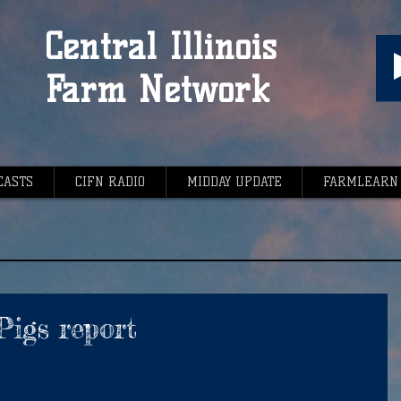
Central Illinois
Farm Network
CASTS
CIFN RADIO
MIDDAY UPDATE
FARMLEARN
Pigs report