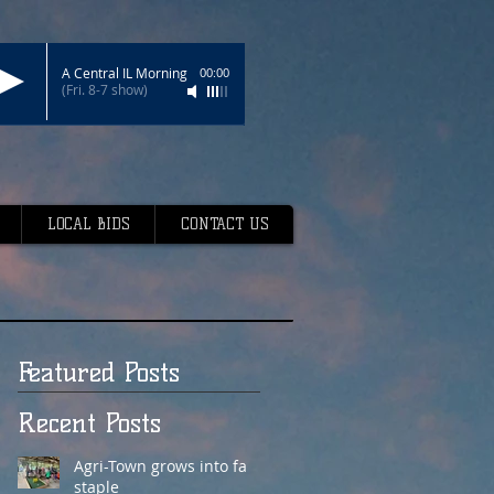
A Central IL Morning
00:00
(Fri. 8-7 show)
LOCAL BIDS
CONTACT US
Featured Posts
Recent Posts
Agri-Town grows into fair
staple