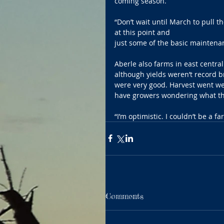
coming season.
“Don’t wait until March to pull 
at this point and 
just some of the basic maintenan
Aberle also farms in east central 
although yields weren’t record b
were very good. Harvest went wel
have growers wondering what this
“I’m optimistic. I couldn’t be a fa
Comments