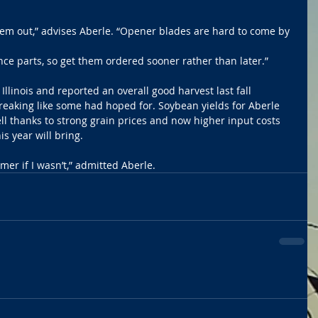
them out,” advises Aberle. “Opener blades are hard to come by 
ce parts, so get them ordered sooner rather than later.”
Illinois and reported an overall good harvest last fall 
reaking like some had hoped for. Soybean yields for Aberle 
l thanks to strong grain prices and now higher input costs 
 year will bring. 
rmer if I wasn’t,” admitted Aberle.