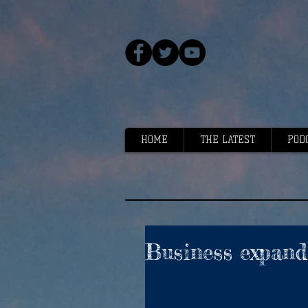
HOME
THE LATEST
POD
Business expand