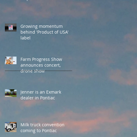
Growing momentum
behind 'Product of USA'
label
Farm Progress Show
announces concert,
drone show
Jenner is an Exmark
dealer in Pontiac
Milk truck convention
coming to Pontiac