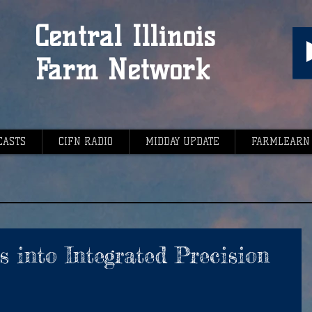
Central Illinois
Farm Network
CASTS
CIFN RADIO
MIDDAY UPDATE
FARMLEARN
s into Integrated Precision