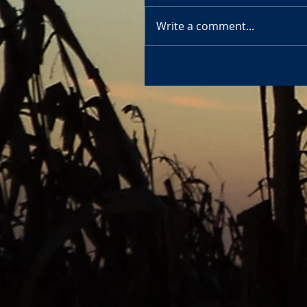
Write a comment...