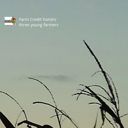
Farm Credit honors
three young farmers