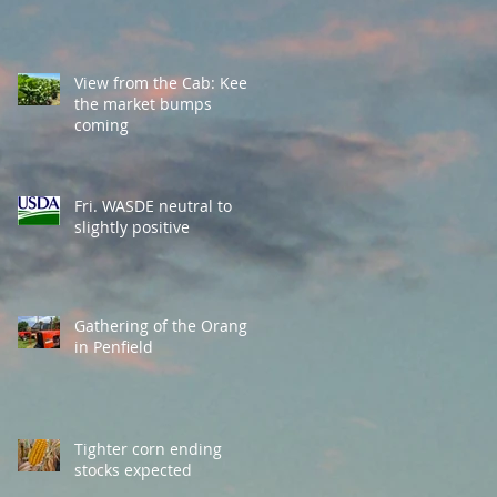
View from the Cab: Keep
the market bumps
coming
Fri. WASDE neutral to
slightly positive
Gathering of the Orange
in Penfield
Tighter corn ending
stocks expected