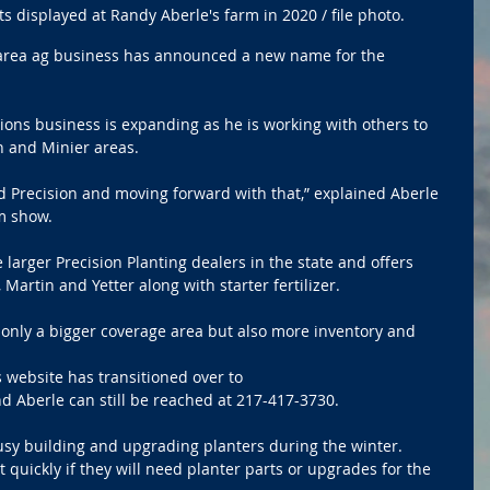
s displayed at Randy Aberle's farm in 2020 / file photo.
area ag business has announced a new name for the 
ions business is expanding as he is working with others to 
 and Minier areas.
d Precision and moving forward with that,” explained Aberle 
rm show.
e larger Precision Planting dealers in the state and offers 
Martin and Yetter along with starter fertilizer. 
t only a bigger coverage area but also more inventory and 
 website has transitioned over to 
nd Aberle can still be reached at 217-417-3730. 
usy building and upgrading planters during the winter. 
quickly if they will need planter parts or upgrades for the 