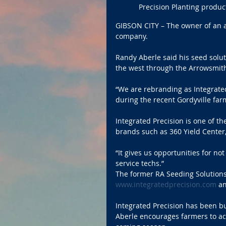
Precision Planting product
GIBSON CITY – The owner of an 
company.
Randy Aberle said his seed solut
the west through the Arrowsmith
“We are rebranding as Integrate
during the recent Gordyville fa
Integrated Precision is one of th
brands such as 360 Yield Center, 
“It gives us opportunities for no
service techs.”
The former RA Seeding Solutions
www.integratedprecision.com
 a
Integrated Precision has been b
Aberle encourages farmers to act 