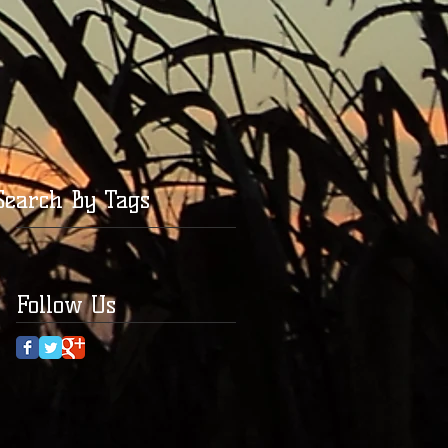
Search By Tags
Follow Us