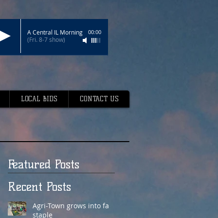
A Central IL Morning
00:00
(Fri. 8-7 show)
LOCAL BIDS
CONTACT US
Featured Posts
Recent Posts
Agri-Town grows into fair
staple