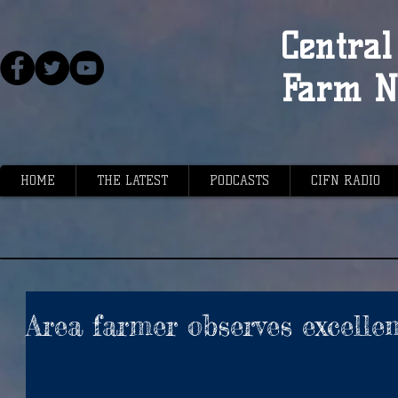
Central 
Farm N
HOME
THE LATEST
PODCASTS
CIFN RADIO
Area farmer observes excelle