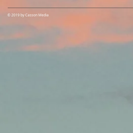
© 2019 by Casson Media