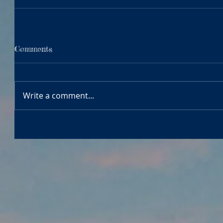
Comments
Write a comment...