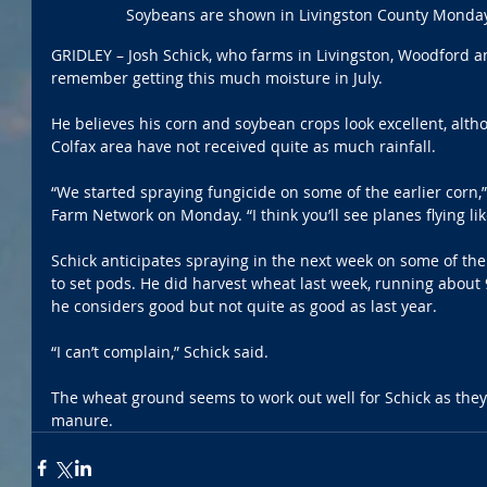
Soybeans are shown in Livingston County Monday
GRIDLEY – Josh Schick, who farms in Livingston, Woodford 
remember getting this much moisture in July.
He believes his corn and soybean crops look excellent, alth
Colfax area have not received quite as much rainfall. 
“We started spraying fungicide on some of the earlier corn,” 
Farm Network on Monday. “I think you’ll see planes flying li
Schick anticipates spraying in the next week on some of the
to set pods. He did harvest wheat last week, running about 
he considers good but not quite as good as last year. 
“I can’t complain,” Schick said.
The wheat ground seems to work out well for Schick as they m
manure. 