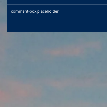
comment-box.placeholder