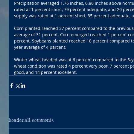
Precipitation averaged 1.76 inches, 0.86 inches above norm
rated at 1 percent short, 79 percent adequate, and 20 perce
supply was rated at 1 percent short, 85 percent adequate, 
Corn planted reached 37 percent compared to the previous 
average of 31 percent. Corn emerged reached 1 percent com
percent. Soybeans planted reached 18 percent compared to 
year average of 4 percent.
Winter wheat headed was at 6 percent compared to the 5-ye
wheat condition was rated 4 percent very poor, 7 percent poo
good, and 14 percent excellent.
header.all-comments