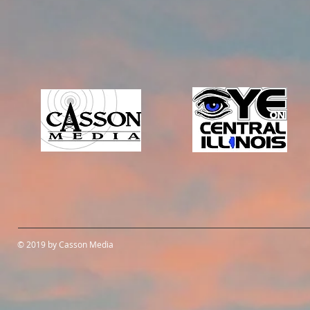
© 2019 by Casson Media