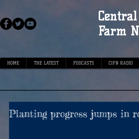
Central 
Farm N
HOME
THE LATEST
PODCASTS
CIFN RADIO
Planting progress jumps in r