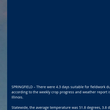
SPRINGFIELD – There were 4.3 days suitable for fieldwork du
according to the weekly crop progress and weather report 
Illinois.
Statewide, the average temperature was 51.8 degrees, 3.8 