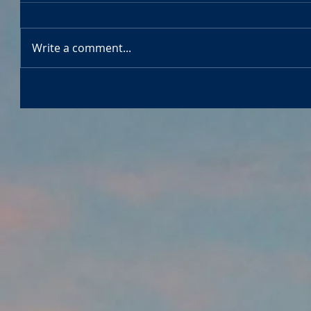
Write a comment...