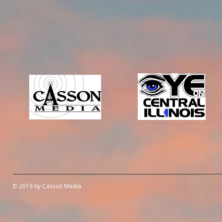
© 2019 by Casson Media