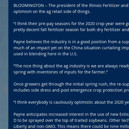
BLOOMINGTON – The president of the Illinois Fertilizer and
optimism on the ag retail side of things.
“I think their pre-pay seasons for the 2020 crop year were g
pretty decent fall fertilizer season for both dry fertilizer a
Payne believes the industry is in a good position from a su
much of an impact yet on the China situation curtailing imp
used in blending here in the U.S.
“The nice thing about the ag industry is we are always read
spring with inventories of inputs for the farmer.”
Once growers get through the initial spring rush, the re-supp
includes side dress and post emergence crop protection pr
“I think everybody is cautiously optimistic about the 2020 ye
Payne anticipates increased interest in the use of new Enlis
D to be sprayed over the top of traited soybeans. Other tec
Liberty and non-GMO. This means there could be nine million