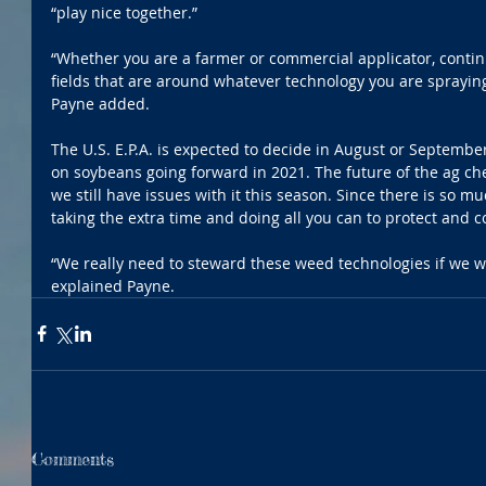
“play nice together.”
“Whether you are a farmer or commercial applicator, continu
fields that are around whatever technology you are spraying 
Payne added.
The U.S. E.P.A. is expected to decide in August or Septembe
on soybeans going forward in 2021. The future of the ag che
we still have issues with it this season. Since there is so 
taking the extra time and doing all you can to protect and c
“We really need to steward these weed technologies if we wa
explained Payne.
Comments