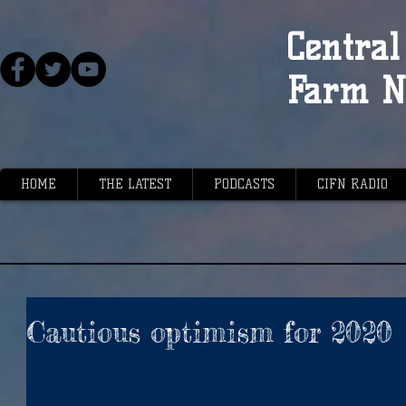
Central 
Farm N
HOME
THE LATEST
PODCASTS
CIFN RADIO
Cautious optimism for 2020