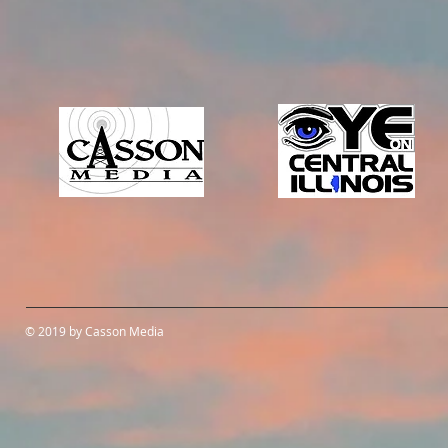
© 2019 by Casson Media