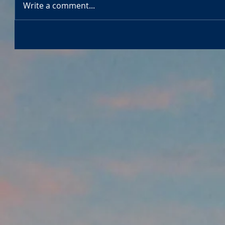
Write a comment...