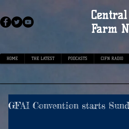
Central 
Farm N
HOME
THE LATEST
PODCASTS
CIFN RADIO
GFAI Convention starts Sun