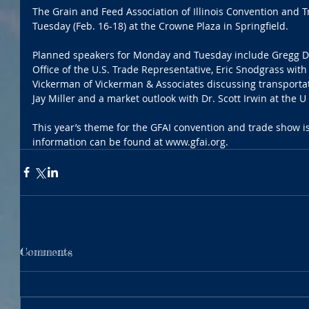
The Grain and Feed Association of Illinois Convention and 
Tuesday (Feb. 16-18) at the Crowne Plaza in Springfield.
Planned speakers for Monday and Tuesday include Gregg Dou
Office of the U.S. Trade Representative, Eric Snodgrass with
Vickerman of Vickerman & Associates discussing transportati
Jay Miller and a market outlook with Dr. Scott Irwin at the U o
This year’s theme for the GFAI convention and trade show is
information can be found at www.gfai.org.
Comments