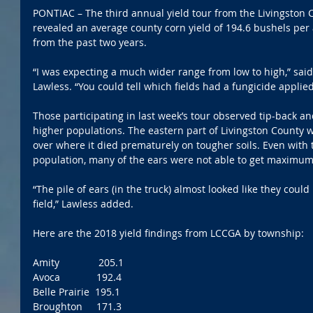
PONTIAC – The third annual yield tour from the Livingston 
revealed an average county corn yield of 194.6 bushels per a
from the past two years.
“I was expecting a much wider range from low to high,” sai
Lawless. “You could tell which fields had a fungicide appli
Those participating in last week’s tour observed tip-back and
higher populations. The eastern part of Livingston County w
over where it died prematurely on tougher soils. Even with 
population, many of the ears were not able to get maximum 
“The pile of ears (in the truck) almost looked like they coul
field,” Lawless added.
Here are the 2018 yield findings from LCCGA by township:
Amity              205.1
Avoca             192.4
Belle Prairie  195.1
Broughton     171.3