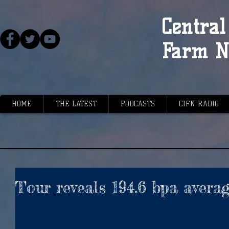
Central 
Farm N
HOME
THE LATEST
PODCASTS
CIFN RADIO
Tour reveals 194.6 bpa avera