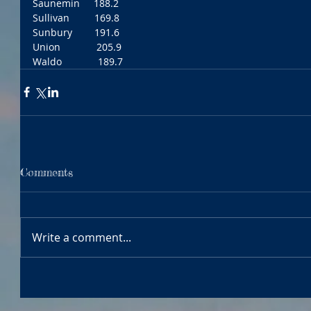
Saunemin     188.2
Sullivan         169.8
Sunbury        191.6
Union             205.9
Waldo             189.7
Comments
Write a comment...