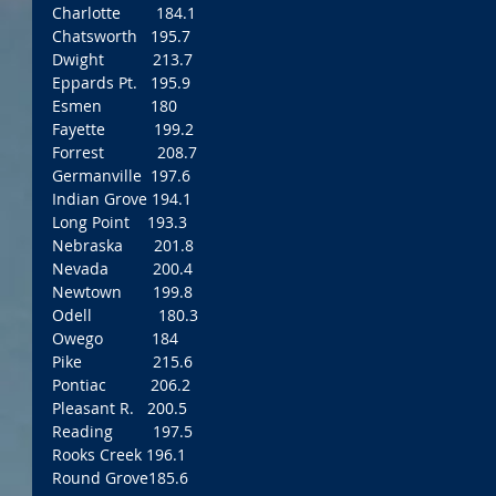
Charlotte        184.1
Chatsworth   195.7
Dwight           213.7
Eppards Pt.   195.9
Esmen           180
Fayette           199.2
Forrest            208.7
Germanville  197.6
Indian Grove 194.1
Long Point    193.3
Nebraska       201.8
Nevada          200.4
Newtown       199.8
Odell               180.3
Owego           184
Pike                215.6
Pontiac          206.2
Pleasant R.   200.5
Reading         197.5
Rooks Creek 196.1 
Round Grove185.6