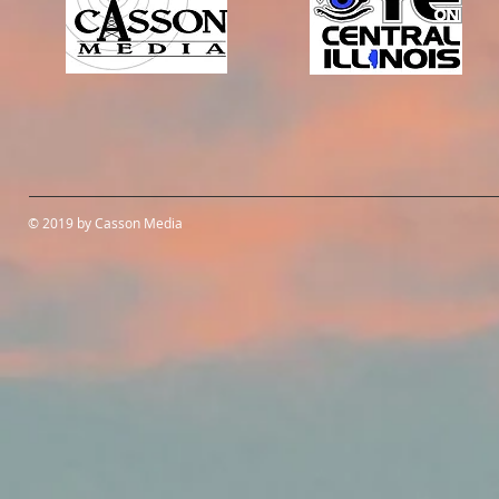
© 2019 by Casson Media