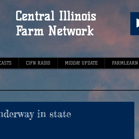
Central Illinois
Farm Network
CASTS
CIFN RADIO
MIDDAY UPDATE
FARMLEARN
nderway in state