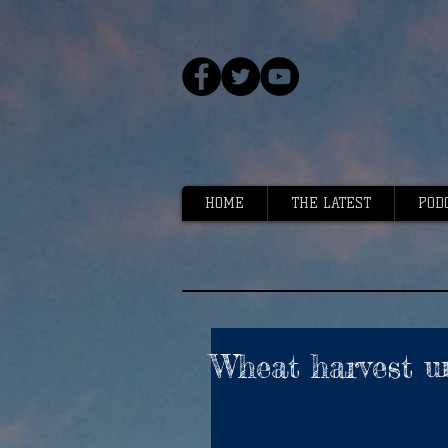
HOME
THE LATEST
POD
Wheat harvest u