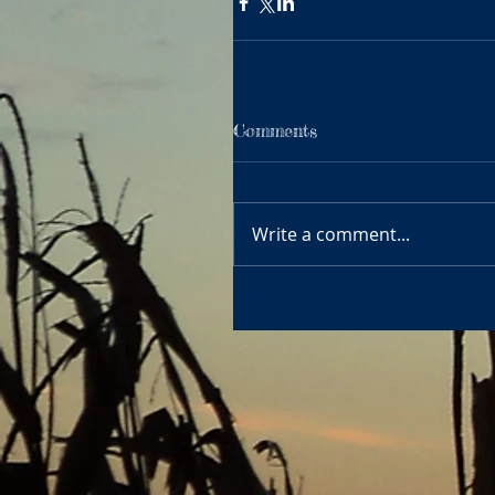
Comments
Write a comment...