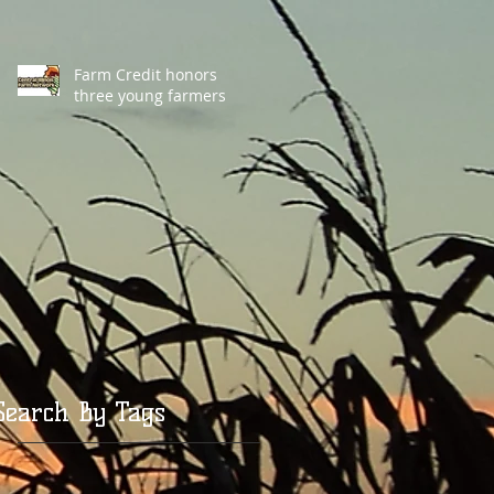
Farm Credit honors
three young farmers
Search By Tags