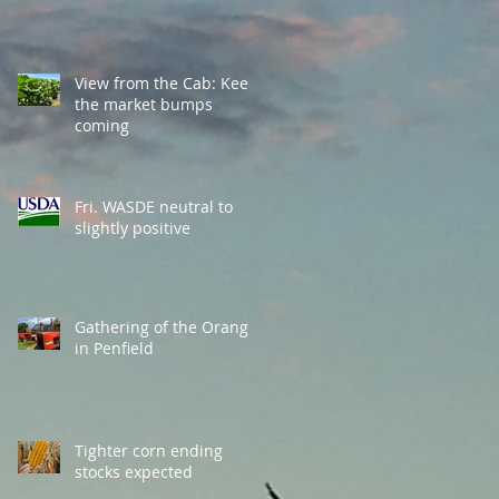
View from the Cab: Keep
the market bumps
coming
Fri. WASDE neutral to
slightly positive
Gathering of the Orange
in Penfield
Tighter corn ending
stocks expected