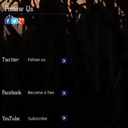
Follow Us
Twitter
Follow us
Facebook
Become a Fan
YouTube
Subscribe