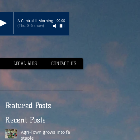
A Central IL Morning
00:00
(Thu. 8-6 show)
LOCAL BIDS
CONTACT US
Featured Posts
Recent Posts
Agri-Town grows into fair
staple