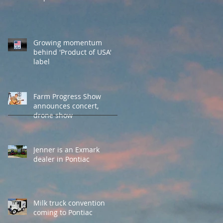
Growing momentum
behind 'Product of USA'
label
Farm Progress Show
announces concert,
drone show
Jenner is an Exmark
dealer in Pontiac
Milk truck convention
coming to Pontiac