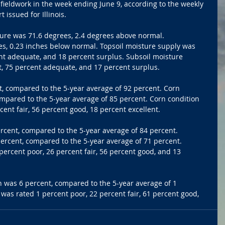
 fieldwork in the week ending June 9, according to the weekly 
issued for Illinois.
ure was 71.6 degrees, 2.4 degrees above normal. 
es, 0.23 inches below normal. Topsoil moisture supply was 
nt adequate, and 18 percent surplus. Subsoil moisture 
t, 75 percent adequate, and 17 percent surplus.
, compared to the 5-year average of 92 percent. Corn 
pared to the 5-year average of 85 percent. Corn condition 
cent fair, 56 percent good, 18 percent excellent.
cent, compared to the 5-year average of 84 percent. 
cent, compared to the 5-year average of 71 percent. 
ercent poor, 26 percent fair, 56 percent good, and 13 
n was 6 percent, compared to the 5-year average of 1 
was rated 1 percent poor, 22 percent fair, 61 percent good, 