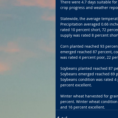
There were 4.7 days suitable for
crop progress and weather report 
Statewide, the average temperat
Precipitation averaged 0.66 inch
rated 10 percent short, 72 perce
supply was rated 8 percent shor
Corn planted reached 93 percent
emerged reached 87 percent, com
was rated 4 percent poor, 22 per
Soybeans planted reached 87 per
Soybeans emerged reached 69 per
Soybeans condition was rated 4 p
percent excellent.
Winter wheat harvested for grai
percent. Winter wheat condition 
and 16 percent excellent.