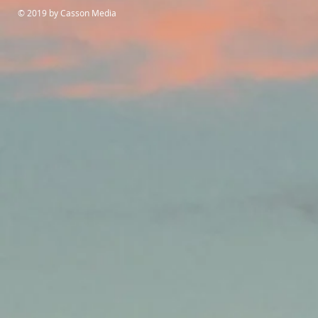
© 2019 by Casson Media