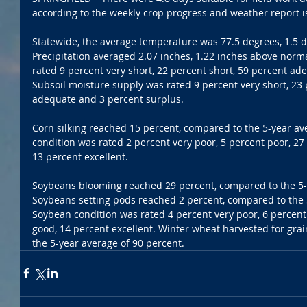
according to the weekly crop progress and weather report is
Statewide, the average temperature was 77.5 degrees, 1.5 
Precipitation averaged 2.07 inches, 1.22 inches above norm
rated 9 percent very short, 22 percent short, 59 percent ad
Subsoil moisture supply was rated 9 percent very short, 23 
adequate and 3 percent surplus. 
Corn silking reached 15 percent, compared to the 5-year av
condition was rated 2 percent very poor, 5 percent poor, 27 
13 percent excellent. 
Soybeans blooming reached 29 percent, compared to the 5-y
Soybeans setting pods reached 2 percent, compared to the 5
Soybean condition was rated 4 percent very poor, 6 percent 
good, 14 percent excellent. Winter wheat harvested for gra
the 5-year average of 90 percent.