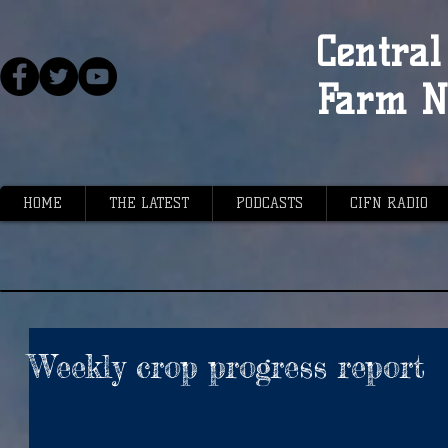
Central 
Farm N
HOME
THE LATEST
PODCASTS
CIFN RADIO
Weekly crop progress report