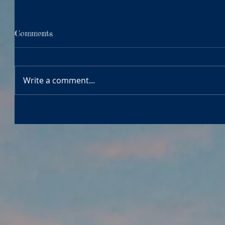
Comments
Write a comment...