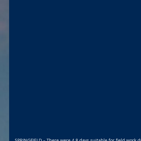
SPRINGFIELD – There were 4.8 days suitable for field work d