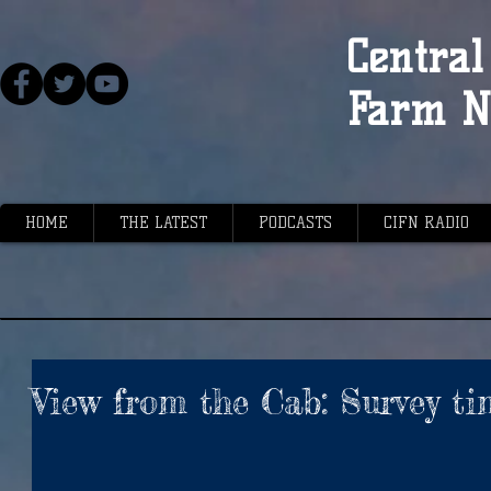
Central 
Farm N
HOME
THE LATEST
PODCASTS
CIFN RADIO
View from the Cab: Survey t