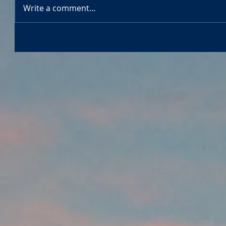
Write a comment...