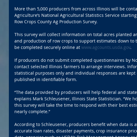
More than 5,000 producers from across Illinois will be cont
Agriculture’s National Agricultural Statistics Service startin
Row Crops County Ag Production Survey.
This survey will collect information on total acres planted a
and production of row crops to support estimates down to t
be completed securely online at 
www.agcounts.usda.gov
.
If producers do not submit completed questionnaires by Nov
contact selected Illinois farmers to arrange interviews. Info
statistical purposes only and individual responses are kept 
published in identifiable form.
“The data provided by producers will help federal and stat
explains Mark Schleusener, Illinois State Statistician. “We 
this survey will take the time to respond with their best es
nearly complete.” 
According to Schleusener, producers benefit when data is a
accurate loan rates, disaster payments, crop insurance pric