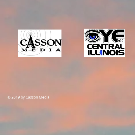
© 2019 by Casson Media