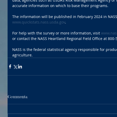
data, agencies such as USDA’s Risk Management Agency or 
accurate information on which to base their programs. 
The information will be published in February 2024 in NASS
www.quickstats.nass.usda.gov
. 
For help with the survey or more information, visit 
www.nass
or contact the NASS Heartland Regional Field Office at 800-
NASS is the federal statistical agency responsible for produc
agriculture. 
Comments