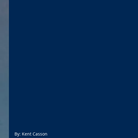
By: Kent Casson