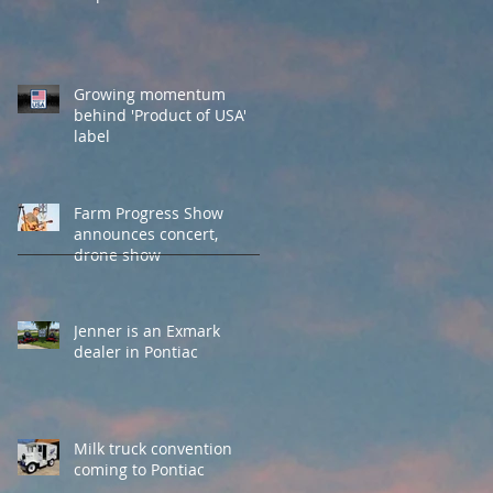
Growing momentum
behind 'Product of USA'
label
Farm Progress Show
announces concert,
drone show
Jenner is an Exmark
dealer in Pontiac
Milk truck convention
coming to Pontiac