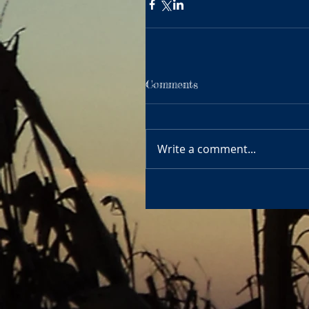
Comments
Write a comment...