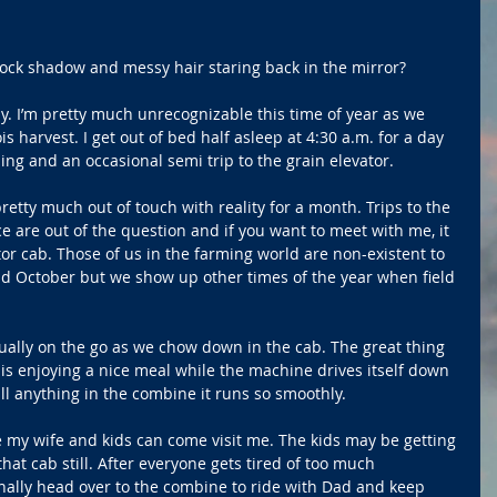
 clock shadow and messy hair staring back in the mirror?
y. I’m pretty much unrecognizable this time of year as we 
ois harvest. I get out of bed half asleep at 4:30 a.m. for a day 
ning and an occasional semi trip to the grain elevator.
pretty much out of touch with reality for a month. Trips to the 
e are out of the question and if you want to meet with me, it 
tor cab. Those of us in the farming world are non-existent to 
nd October but we show up other times of the year when field 
usually on the go as we chow down in the cab. The great thing 
is enjoying a nice meal while the machine drives itself down 
pill anything in the combine it runs so smoothly.
 my wife and kids can come visit me. The kids may be getting 
that cab still. After everyone gets tired of too much 
nally head over to the combine to ride with Dad and keep 