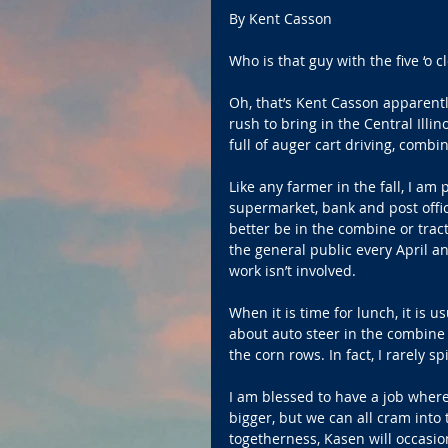
By Kent Casson
Who is that guy with the five ‘o
Oh, that’s Kent Casson apparentl
rush to bring in the Central Illin
full of auger cart driving, combi
Like any farmer in the fall, I am 
supermarket, bank and post offic
better be in the combine or trac
the general public every April a
work isn’t involved.
When it is time for lunch, it is 
about auto steer in the combine 
the corn rows. In fact, I rarely s
I am blessed to have a job where
bigger, but we can all cram into 
togetherness, Kasen will occasio