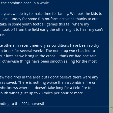
 the combine once in a while.
he year, we do try to make time for family. We took the kids to 
last Sunday for some fun on-farm activities thanks to our 
o take in some youth football games this fall where my 
took off from the field early the other night to hear my son’s 
ce.
ike others in recent memory as conditions have been so dry 
 a break for several weeks. The non-stop work has led to 
our lives as we bring in the crops. I think we had one rain 
er, otherwise things have been smooth sailing for the most 
 field fires in the area but I don’t believe there were any 
as saved. There is nothing worse than a combine fire or 
 who knows where. It doesn’t take long for a field fire to 
south winds gust up to 20 miles per hour or more.
ending to the 2024 harvest!