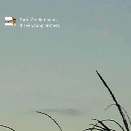
Farm Credit honors
three young farmers