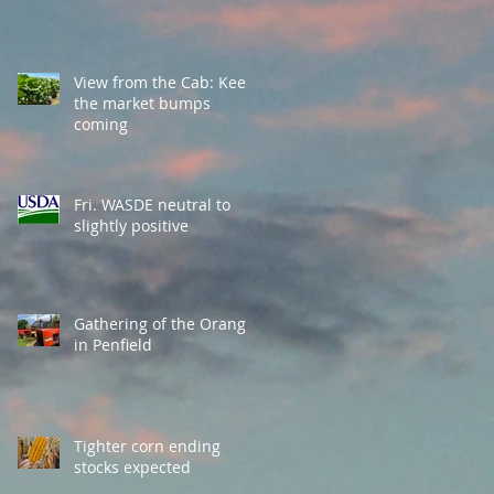
View from the Cab: Keep
the market bumps
coming
Fri. WASDE neutral to
slightly positive
Gathering of the Orange
in Penfield
Tighter corn ending
stocks expected