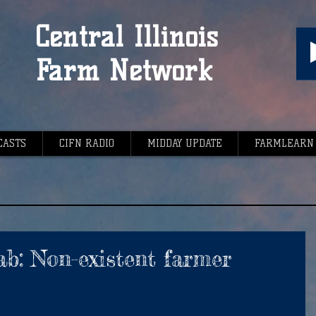
Central Illinois
Farm Network
CASTS
CIFN RADIO
MIDDAY UPDATE
FARMLEARN
ab: Non-existent farmer