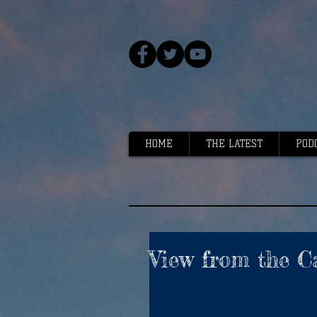
HOME
THE LATEST
POD
View from the C