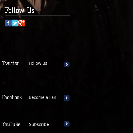
Follow Us
Twitter
Follow us
Facebook
Become a Fan
YouTube
Subscribe