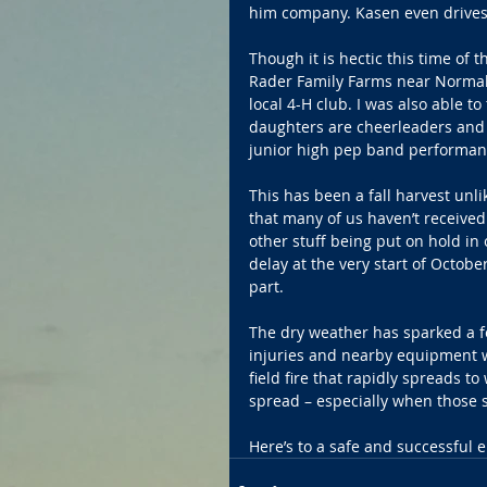
him company. Kasen even drives
Though it is hectic this time of t
Rader Family Farms near Normal 
local 4-H club. I was also able t
daughters are cheerleaders and I 
junior high pep band performan
This has been a fall harvest unl
that many of us haven’t received
other stuff being put on hold in 
delay at the very start of Octob
part.
The dry weather has sparked a few
injuries and nearby equipment w
field fire that rapidly spreads to
spread – especially when those 
Here’s to a safe and successful 