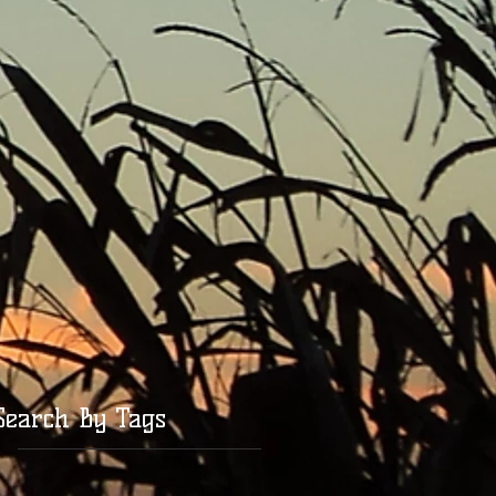
Search By Tags