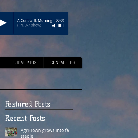
A Central IL Morning
00:00
(Fri. 8-7 show)
LOCAL BIDS
CONTACT US
Featured Posts
Recent Posts
Agri-Town grows into fair
staple