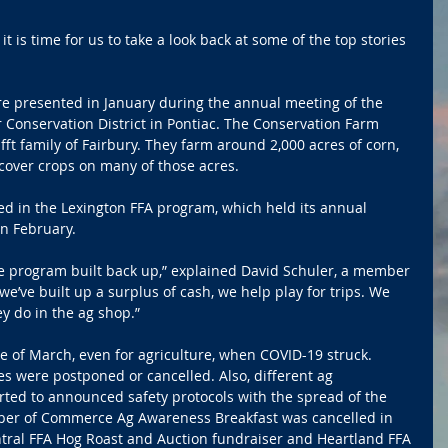
it is time for us to take a look back at some of the top stories 
e presented in January during the annual meeting of the 
 Conservation District in Pontiac. The Conservation Farm 
fft family of Fairbury. They farm around 2,000 acres of corn, 
cover crops on many of those acres.
ed in the Lexington FFA program, which held its annual 
in February.
he program built back up,” explained David Schuler, a member 
we’ve built up a surplus of cash, we help play for trips. We 
ey do in the ag shop.”
 of March, even for agriculture, when COVID-19 struck. 
s were postponed or cancelled. Also, different ag 
rted to announced safety protocols with the spread of the 
er of Commerce Ag Awareness Breakfast was cancelled in 
ntral FFA Hog Roast and Auction fundraiser and Heartland FFA 