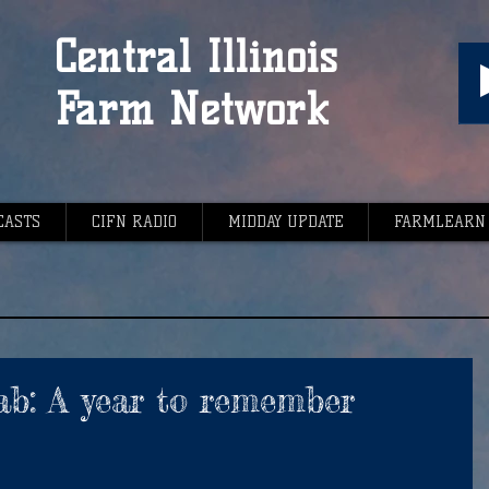
Central Illinois
Farm Network
CASTS
CIFN RADIO
MIDDAY UPDATE
FARMLEARN
ab: A year to remember