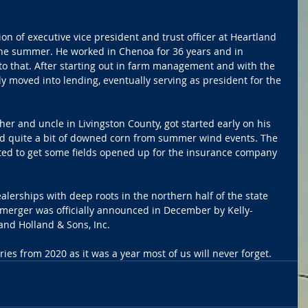
on of executive vice president and trust officer at Heartland 
he summer. He worked in Chenoa for 36 years and in 
to that. After starting out in farm management and with the 
y moved into lending, eventually serving as president for the 
er and uncle in Livingston County, got started early on his 
had quite a bit of downed corn from summer wind events. The 
ed to get some fields opened up for the insurance company 
erships with deep roots in the northern half of the state 
merger was officially announced in December by Kelly-
nd Holland & Sons, Inc.
ies from 2020 as it was a year most of us will never forget.