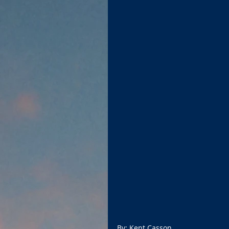
By: Kent Casson