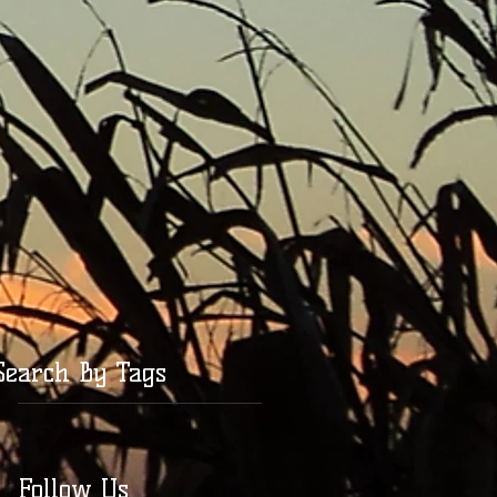
Search By Tags
Follow Us