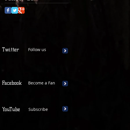
Twitter
Follow us
Facebook
Become a Fan
YouTube
Subscribe