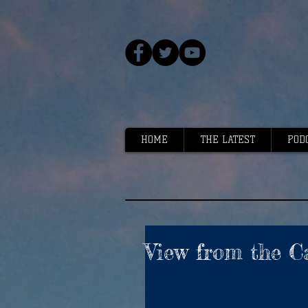
HOME
THE LATEST
POD
View from the C