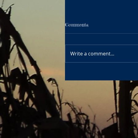
Comments
Write a comment...