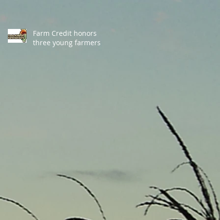
Farm Credit honors
three young farmers