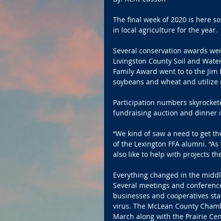
The final week of 2020 is here so 
in local agriculture for the year.
Several conservation awards wer
Livingston County Soil and Water
Family Award went to to the Jim I
soybeans and wheat and utilize 
Participation numbers skyrocket
fundraising auction and dinner 
“We kind of saw a need to get t
of the Lexington FFA alumni. “As 
also like to help with projects th
Everything changed in the middle
Several meetings and conference
businesses and cooperatives sta
virus. The McLean County Chamb
March along with the Prairie Ce