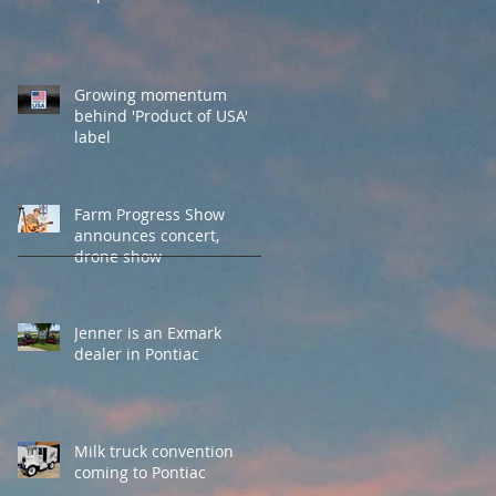
Growing momentum
behind 'Product of USA'
label
Farm Progress Show
announces concert,
drone show
Jenner is an Exmark
dealer in Pontiac
Milk truck convention
coming to Pontiac