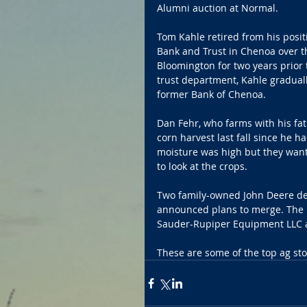
Alumni auction at Normal.
Tom Kahle retired from his positi
Bank and Trust in Chenoa over t
Bloomington for two years prior 
trust department, Kahle graduall
former Bank of Chenoa.
Dan Fehr, who farms with his fath
corn harvest last fall since he 
moisture was high but they want
to look at the crops.
Two family-owned John Deere deal
announced plans to merge. The 
Sauder-Rupiper Equipment LLC a
These are some of the top ag stor