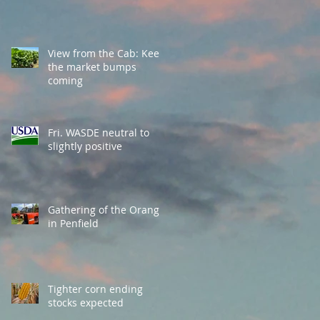
View from the Cab: Keep
the market bumps
coming
Fri. WASDE neutral to
slightly positive
Gathering of the Orange
in Penfield
Tighter corn ending
stocks expected