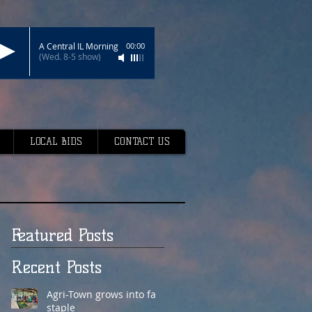
A Central IL Morning
00:00
(Wed. 8-5 show)
LOCAL BIDS
CONTACT US
Featured Posts
Recent Posts
Agri-Town grows into fair
staple