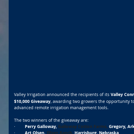
Valley Irrigation announced the recipients of its 
Valley Con
$10,000 Giveaway
, awarding two growers the opportunity t
advanced remote irrigation management tools.
The two winners of the giveaway are:
·        
Perry Galloway, 
Galloway Cotton Farms,
 Gregory, Ar
·        
Art Olsen, 
Olsen Ranch,
 Harrisburg, Nebraska