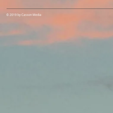
© 2019 by Casson Media