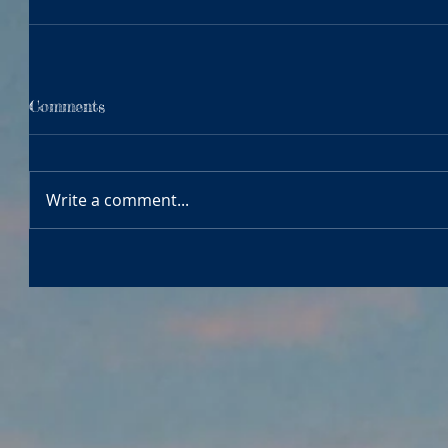
Comments
Write a comment...