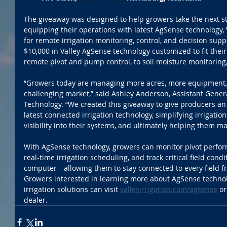
The giveaway was designed to help growers take the next st
equipping their operations with latest AgSense technology, 
for remote irrigation monitoring, control, and decision supp
$10,000 in Valley AgSense technology customized to fit thei
remote pivot and pump control, to soil moisture monitoring
“Growers today are managing more acres, more equipment, 
challenging market,” said Ashley Anderson, Assistant Gener
Technology. “We created this giveaway to give producers an
latest connected irrigation technology, simplifying irrigati
visibility into their systems, and ultimately helping them mak
With AgSense technology, growers can monitor pivot perfor
real-time irrigation scheduling, and track critical field cond
computer—allowing them to stay connected to every field f
Growers interested in learning more about AgSense technol
irrigation solutions can visit 
valleyirrigation.com/agsense
 or
dealer.