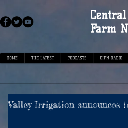
Central 
Farm N
HOME
THE LATEST
PODCASTS
CIFN RADIO
Valley Irrigation announces 