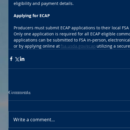
eligibility and payment details. 
Applying for ECAP
Producers must submit ECAP applications to their local FSA c
Only one application is required for all ECAP eligible comm
applications can be submitted to FSA in-person, electronical
or by applying online at 
fsa.usda.gov/ecap
 utilizing a secure
Comments
Write a comment...