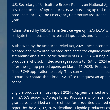
U.S. Secretary of Agriculture Brooke Rollins, on National Ag
U.S. Department of Agriculture (USDA) is issuing up to $10 bil
producers through the Emergency Commodity Assistance Pr
year.  
Administered by USDA’s Farm Service Agency (FSA), ECAP wil
mitigate the impacts of increased input costs and falling c
Authorized by the American Relief Act, 2025, these economi
planted and prevented planted crop acres for eligible commo
streamline and simplify the delivery of ECAP, FSA will begin 
producers who submitted acreage reports to FSA for 2024 e
after the signup period opens on March 19, 2025.  Producers
filled ECAP application to apply. They can visit  
fsa.usda.gov
account or contact their local FSA office to request an appl
opens. 
Eligible producers must report 2024 crop year planted and 
an FSA-578, 
Report of Acreage
 form.  Producers who have not
year acreage or filed a notice of loss for prevented plante
report by the Aug. 15, 2025, deadline.  Eligible producers can