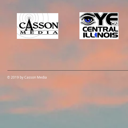
© 2019 by Casson Media