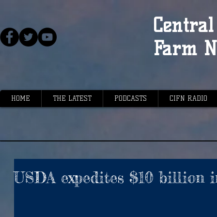
Central 
Farm N
HOME
THE LATEST
PODCASTS
CIFN RADIO
USDA expedites $10 billion i