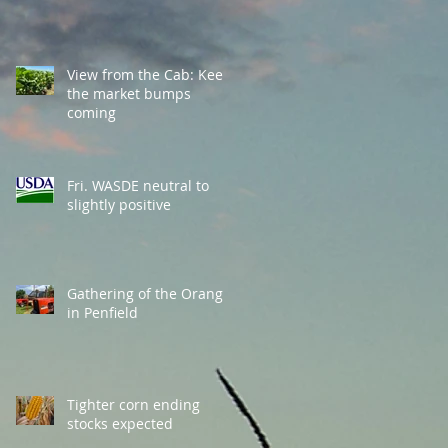
View from the Cab: Keep
the market bumps
coming
Fri. WASDE neutral to
slightly positive
Gathering of the Orange
in Penfield
Tighter corn ending
stocks expected