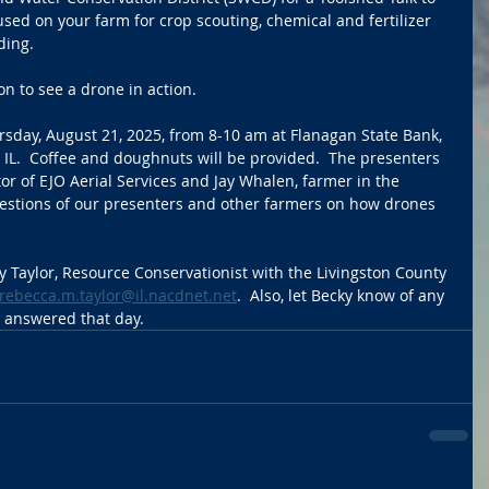
ed on your farm for crop scouting, chemical and fertilizer 
ding. 
on to see a drone in action.
rsday, August 21, 2025, from 8-10 am at Flanagan State Bank, 
IL.  Coffee and doughnuts will be provided.  The presenters 
or of EJO Aerial Services and Jay Whalen, farmer in the 
uestions of our presenters and other farmers on how drones 
y Taylor, Resource Conservationist with the Livingston County 
rebecca.m.taylor@il.nacdnet.net
.  Also, let Becky know of any 
e answered that day.