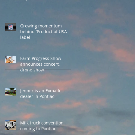
Growing momentum
behind 'Product of USA'
label
Farm Progress Show
announces concert,
drone show
Jenner is an Exmark
dealer in Pontiac
Milk truck convention
coming to Pontiac