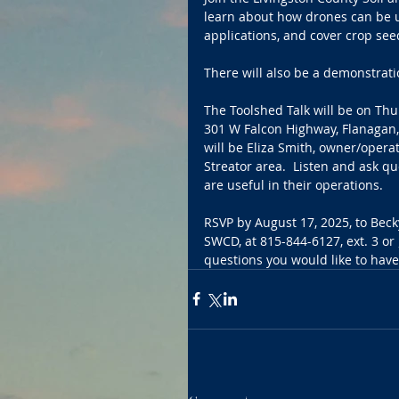
learn about how drones can be us
applications, and cover crop see
There will also be a demonstrati
The Toolshed Talk will be on Thu
301 W Falcon Highway, Flanagan, 
will be Eliza Smith, owner/operat
Streator area.  Listen and ask q
are useful in their operations.
RSVP by August 17, 2025, to Beck
SWCD, at 815-844-6127, ext. 3 or 
questions you would like to hav