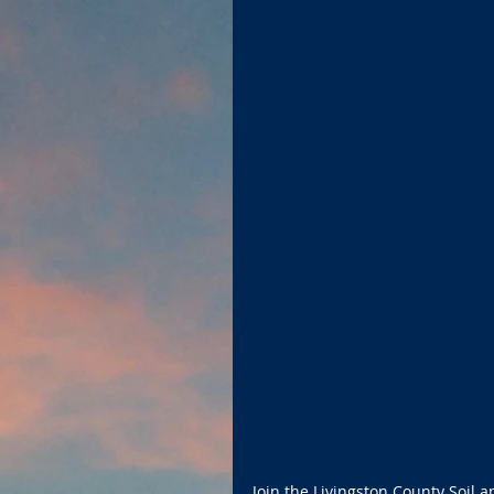
Join the Livingston County Soil a