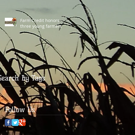
Farm Credit honors
three young farmers
Search By Tags
Follow Us