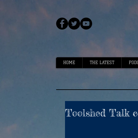
HOME
THE LATEST
POD
Toolshed Talk c