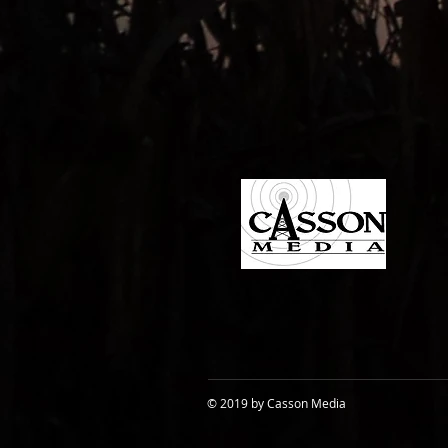
© 2019 by Casson Media