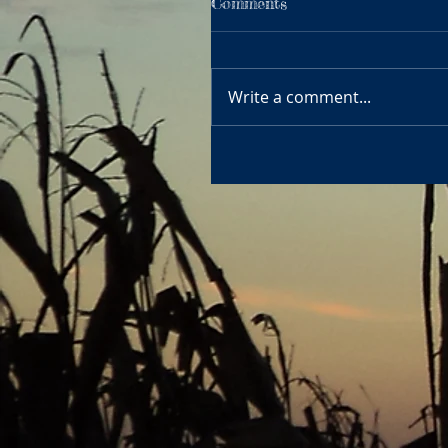
Comments
Write a comment...