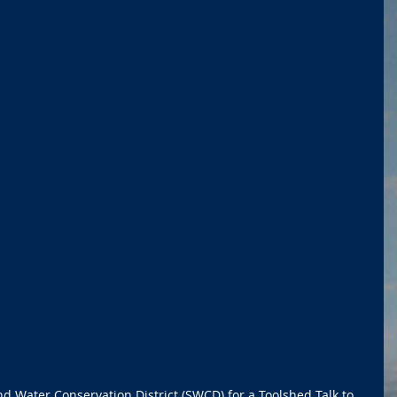
nd Water Conservation District (SWCD) for a Toolshed Talk to 