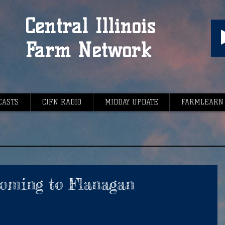
Central Illinois
Farm Network
CASTS
CIFN RADIO
MIDDAY UPDATE
FARMLEARN
oming to Flanagan