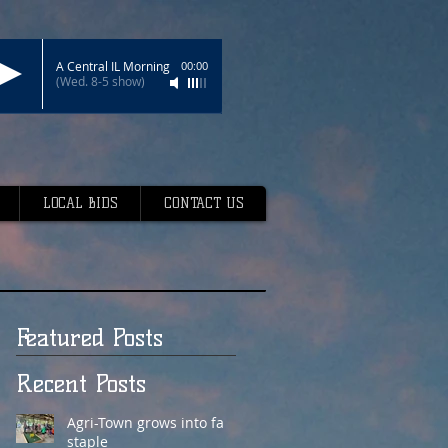
A Central IL Morning
00:00
(Wed. 8-5 show)
LOCAL BIDS
CONTACT US
Featured Posts
Recent Posts
Agri-Town grows into fair
staple