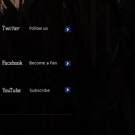
Twitter
Follow us
Facebook
Become a Fan
YouTube
Subscribe