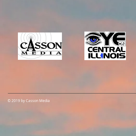
© 2019 by Casson Media