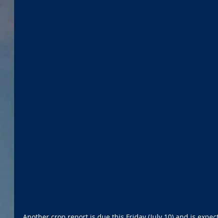
Another crop report is due this Friday (July 10) and is expe