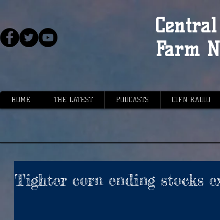
Central 
Farm N
HOME
THE LATEST
PODCASTS
CIFN RADIO
Tighter corn ending stocks e