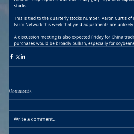
stocks.
This is tied to the quarterly stocks number. Aaron Curtis of 
Farm Network this week that yield adjustments are unlikely g
A discussion meeting is also expected Friday for China trad
purchases would be broadly bullish, especially for soybean
Comments
Write a comment...