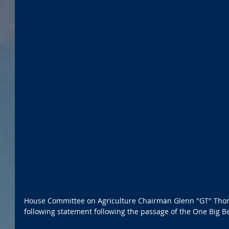
House Committee on Agriculture Chairman Glenn "GT" Thom
following statement following the passage of the One Big Bea