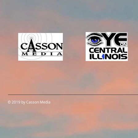
© 2019 by Casson Media