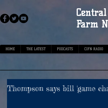
Central 
Farm N
HOME
THE LATEST
PODCASTS
CIFN RADIO
Thompson says bill 'game cha