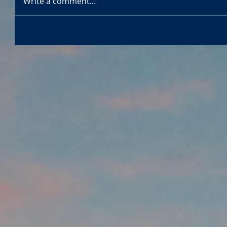
Write a comment...