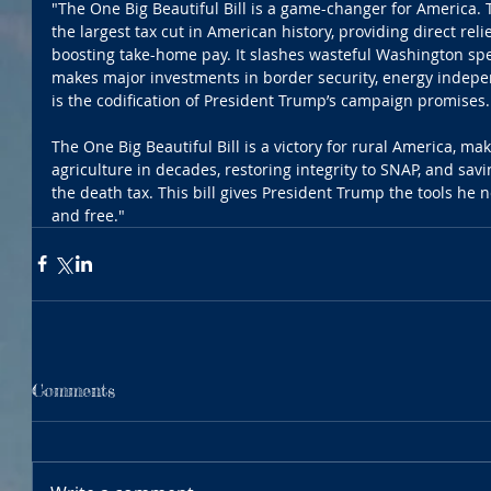
"The One Big Beautiful Bill is a game-changer for America. Th
the largest tax cut in American history, providing direct reli
boosting take-home pay. It slashes wasteful Washington spe
makes major investments in border security, energy indepen
is the codification of President Trump’s campaign promises.
The One Big Beautiful Bill is a victory for rural America, ma
agriculture in decades, restoring integrity to SNAP, and savi
the death tax. This bill gives President Trump the tools he 
and free."
Comments