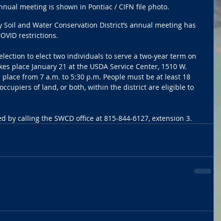
ual meeting is shown in Pontiac / CIFN file photo.
 Soil and Water Conservation District’s annual meeting has 
OVID restrictions.
 election to elect two individuals to serve a two-year term on 
es place January 21 at the USDA Service Center, 1510 W. 
 place from 7 a.m. to 5:30 p.m. People must be at least 18 
cupiers of land, or both, within the district are eligible to 
 by calling the SWCD office at 815-844-6127, extension 3. 