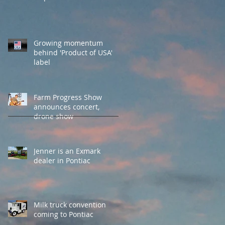
Growing momentum
behind 'Product of USA'
label
Farm Progress Show
announces concert,
drone show
Jenner is an Exmark
dealer in Pontiac
Milk truck convention
coming to Pontiac