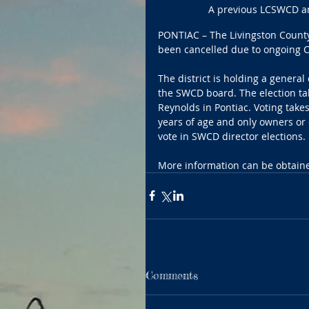
A previous LCSWCD ann
PONTIAC – The Livingston County
been cancelled due to ongoing C
The district is holding a general
the SWCD board. The election tak
Reynolds in Pontiac. Voting takes
years of age and only owners or oc
vote in SWCD director elections.
More information can be obtained
Comments