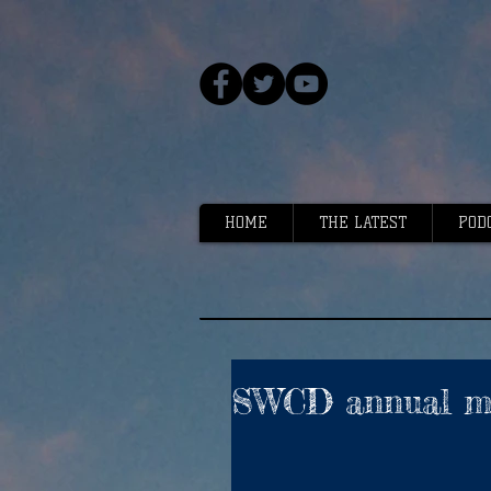
HOME
THE LATEST
POD
SWCD annual me