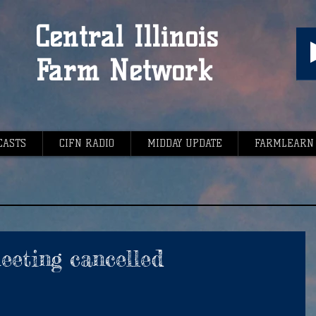
Central Illinois
Farm Network
CASTS
CIFN RADIO
MIDDAY UPDATE
FARMLEARN
eting cancelled