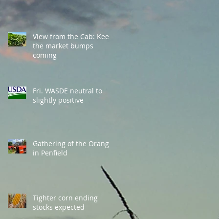
View from the Cab: Keep
the market bumps
coming
Fri. WASDE neutral to
slightly positive
Gathering of the Orange
in Penfield
Tighter corn ending
stocks expected