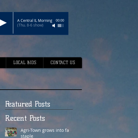
A Central IL Morning
00:00
(Thu. 8-6 show)
LOCAL BIDS
CONTACT US
Featured Posts
Recent Posts
Agri-Town grows into fair
staple