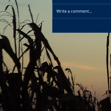
Write a comment...