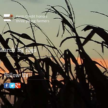
Farm Credit honors
three young farmers
Search By Tags
Follow Us