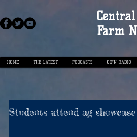
Central 
Farm N
HOME
THE LATEST
PODCASTS
CIFN RADIO
Students attend ag showcase