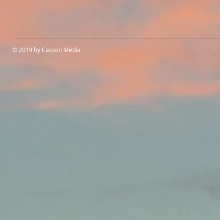
© 2019 by Casson Media