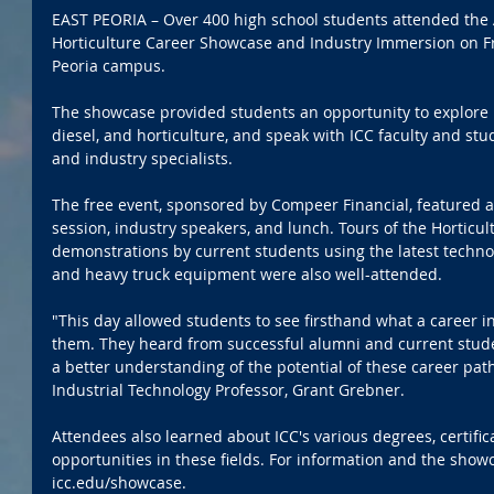
EAST PEORIA – Over 400 high school students attended the A
Horticulture Career Showcase and Industry Immersion on Fri
Peoria campus. 
The showcase provided students an opportunity to explore 
diesel, and horticulture, and speak with ICC faculty and stu
and industry specialists.
The free event, sponsored by Compeer Financial, featured 
session, industry speakers, and lunch. Tours of the Horticult
demonstrations by current students using the latest technolo
and heavy truck equipment were also well-attended.
"This day allowed students to see firsthand what a career in
them. They heard from successful alumni and current stud
a better understanding of the potential of these career path
Industrial Technology Professor, Grant Grebner.
Attendees also learned about ICC's various degrees, certific
opportunities in these fields. For information and the sho
icc.edu/showcase.