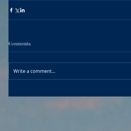
Comments
Write a comment...