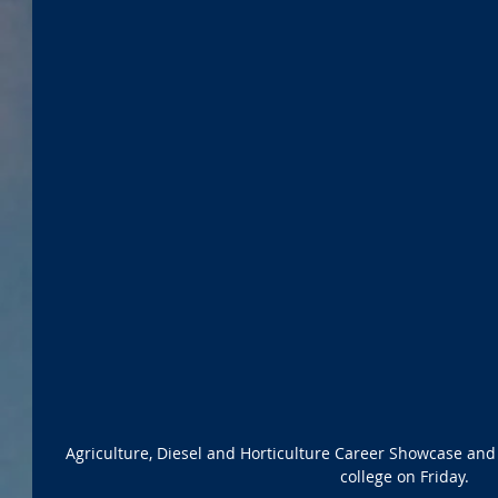
Agriculture, Diesel and Horticulture Career Showcase and
college on Friday.