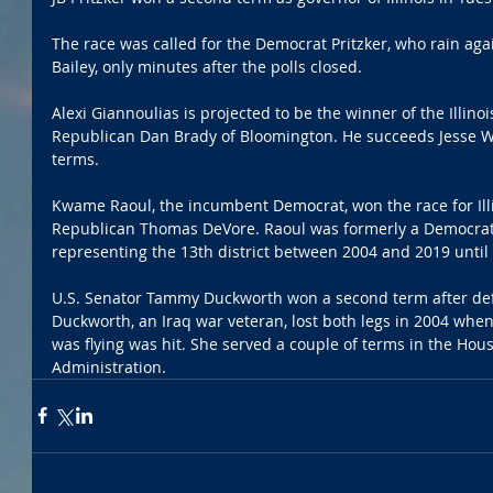
The race was called for the Democrat Pritzker, who rain ag
Bailey, only minutes after the polls closed. 
Alexi Giannoulias is projected to be the winner of the Illinoi
Republican Dan Brady of Bloomington. He succeeds Jesse Wh
terms.
Kwame Raoul, the incumbent Democrat, won the race for Illi
Republican Thomas DeVore. Raoul was formerly a Democrati
representing the 13th district between 2004 and 2019 until
U.S. Senator Tammy Duckworth won a second term after defe
Duckworth, an Iraq war veteran, lost both legs in 2004 whe
was flying was hit. She served a couple of terms in the Ho
Administration. 