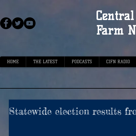
Central 
Farm N
HOME
THE LATEST
PODCASTS
CIFN RADIO
Statewide election results f