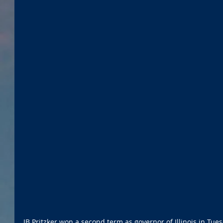
JB Pritzker won a second term as governor of Illinois in Tues