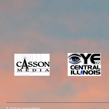
© 2019 by Casson Media