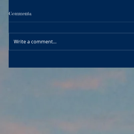
Comments
Write a comment...