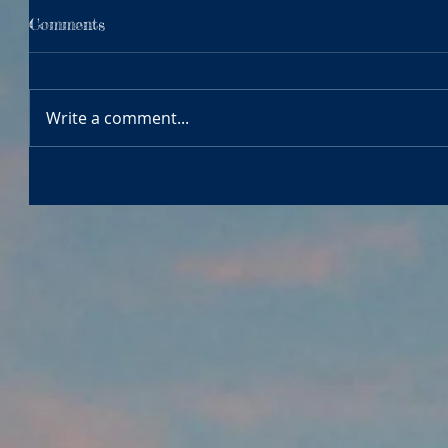
Comments
Write a comment...