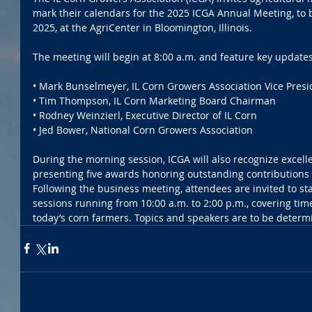
mark their calendars for the 2025 ICGA Annual Meeting, to
2025, at the AgriCenter in Bloomington, Illinois. 
The meeting will begin at 8:00 a.m. and feature key updates
• Mark Bunselmeyer, IL Corn Growers Association Vice Presi
• Tim Thompson, IL Corn Marketing Board Chairman 
• Rodney Weinzierl, Executive Director of IL Corn 
• Jed Bower, National Corn Growers Association 
During the morning session, ICGA will also recognize excell
presenting five awards honoring outstanding contributions to
Following the business meeting, attendees are invited to st
sessions running from 10:00 a.m. to 2:00 p.m., covering time
today’s corn farmers. Topics and speakers are to be determ