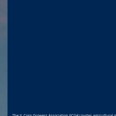
The IL Corn Growers Association (ICGA) invites agricultura