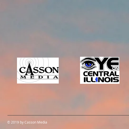
© 2019 by Casson Media