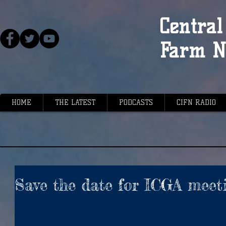
Central 
Farm N
HOME
THE LATEST
PODCASTS
CIFN RADIO
Save the date for ICGA meet