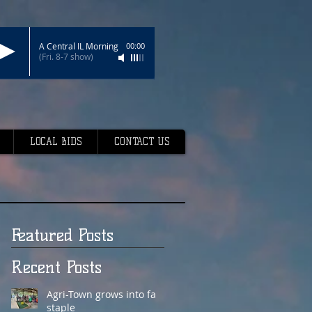
A Central IL Morning
00:00
(Fri. 8-7 show)
LOCAL BIDS
CONTACT US
Featured Posts
Recent Posts
Agri-Town grows into fair
staple