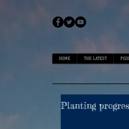
HOME
THE LATEST
POD
Planting progre