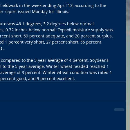
fieldwork in the week ending April 13, according to the 
 report issued Monday for Illinois.
ure was 46.1 degrees, 3.2 degrees below normal. 
es, 0.72 inches below normal. Topsoil moisture supply was 
ercent short, 69 percent adequate, and 20 percent surplus. 
d 1 percent very short, 27 percent short, 55 percent 
s.
 compared to the 5-year average of 4 percent. Soybeans 
l to the 5-year average. Winter wheat headed reached 1 
average of 3 percent. Winter wheat condition was rated 1 
7 percent good, and 9 percent excellent.