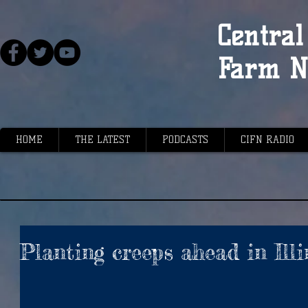
Central 
Farm N
HOME
THE LATEST
PODCASTS
CIFN RADIO
Planting creeps ahead in Illi