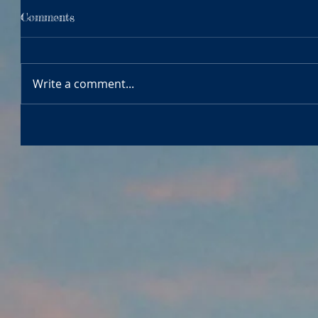
Comments
Write a comment...