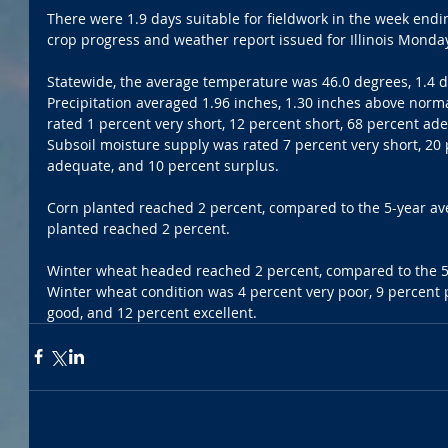
There were 1.9 days suitable for fieldwork in the week endin
crop progress and weather report issued for Illinois Monda
Statewide, the average temperature was 46.0 degrees, 1.4 
Precipitation averaged 1.96 inches, 1.30 inches above norm
rated 1 percent very short, 12 percent short, 68 percent ad
Subsoil moisture supply was rated 7 percent very short, 20 
adequate, and 10 percent surplus.
Corn planted reached 2 percent, compared to the 5-year av
planted reached 2 percent.
Winter wheat headed reached 2 percent, compared to the 5-
Winter wheat condition was 4 percent very poor, 9 percent p
good, and 12 percent excellent.