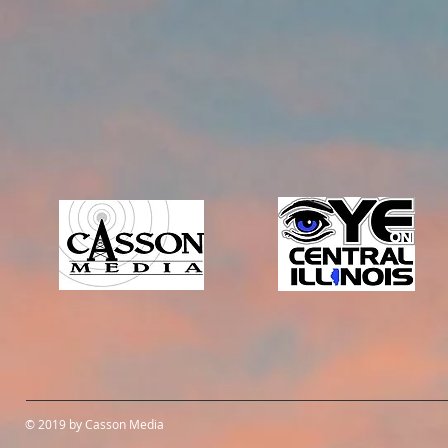
© 2019 by Casson Media