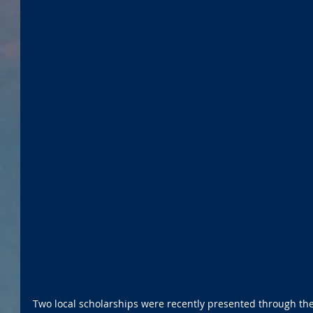
Two local scholarships were recently presented through th