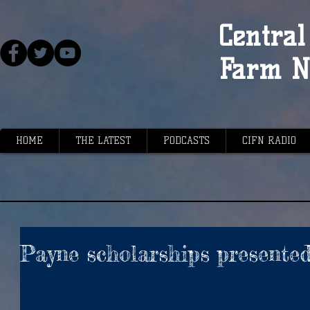
Central 
Farm N
HOME
THE LATEST
PODCASTS
CIFN RADIO
Payne scholarships presente