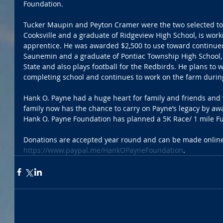
Foundation.
Tucker Maupin and Peyton Cramer were the two selected to 
Cooksville and a graduate of Ridgeview High School, is worki
apprentice. He was awarded $2,500 to use toward continue
Saunemin and a graduate of Pontiac Township High School, is 
State and also plays football for the Redbirds. He plans to w
completing school and continues to work on the farm during
Hank O. Payne had a huge heart for family and friends and
family now has the chance to carry on Payne’s legacy by aw
Hank O. Payne Foundation has planned a 5K Race/ 1 mile Fu
Donations are accepted year round and can be made online
https://www.paypal.me/HankOPayneFoundation
. 