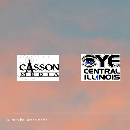
© 2019 by Casson Media