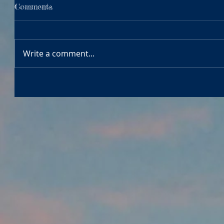
Comments
Write a comment...