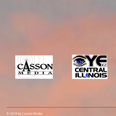
© 2019 by Casson Media