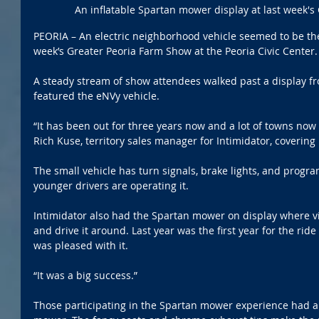
An inflatable Spartan mower display at last week's
PEORIA – An electric neighborhood vehicle seemed to be the l
week’s Greater Peoria Farm Show at the Peoria Civic Center.
A steady stream of show attendees walked past a display fr
featured the eNVy vehicle.
“It has been out for three years now and a lot of towns now 
Rich Kuse, territory sales manager for Intimidator, covering 
The small vehicle has turn signals, brake lights, and progr
younger drivers are operating it. 
Intimidator also had the Spartan mower on display where vis
and drive it around. Last year was the first year for the ri
was pleased with it.
“It was a big success.”
Those participating in the Spartan mower experience had a 