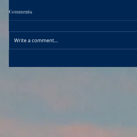
Comments
Write a comment...