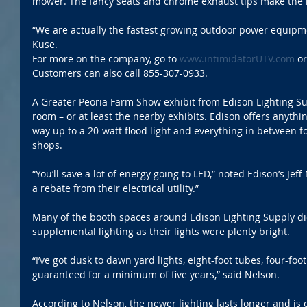
mower. The fancy seats and chrome exhaust tips make the 
“We are actually the fastest growing outdoor power equipm
Kuse.
For more on the company, go to 
www.intimidatorUTV.com
 or
Customers can also call 855-307-0933.
A Greater Peoria Farm Show exhibit from Edison Lighting Su
room – or at least the nearby exhibits. Edison offers anythin
way up to a 20-watt flood light and everything in between f
shops.
“You’ll save a lot of energy going to LED,” noted Edison’s Jeff
a rebate from their electrical utility.”
Many of the booth spaces around Edison Lighting Supply di
supplemental lighting as their lights were plenty bright. 
“I’ve got dusk to dawn yard lights, eight-foot tubes, four-foot
guaranteed for a minimum of five years,” said Nelson.
According to Nelson, the newer lighting lasts longer and is 