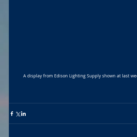
A display from Edison Lighting Supply shown at last we