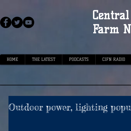
Central 
Farm N
HOME
THE LATEST
PODCASTS
CIFN RADIO
Outdoor power, lighting popu