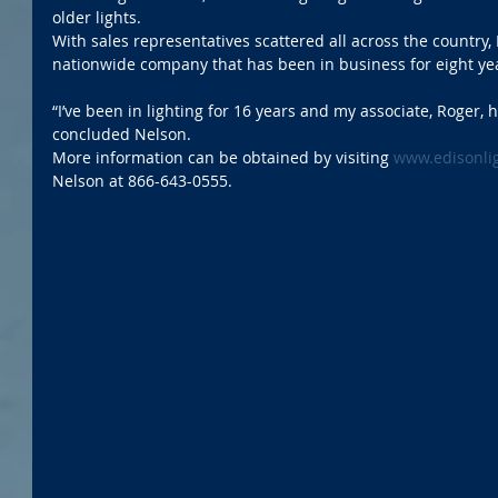
older lights. 
With sales representatives scattered all across the country, 
nationwide company that has been in business for eight ye
“I’ve been in lighting for 16 years and my associate, Roger, h
concluded Nelson.
More information can be obtained by visiting 
www.edisonli
Nelson at 866-643-0555.