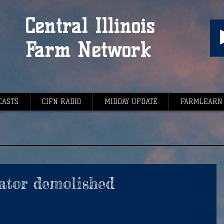
Central Illinois
Farm Network
CASTS
CIFN RADIO
MIDDAY UPDATE
FARMLEARN
ator demolished