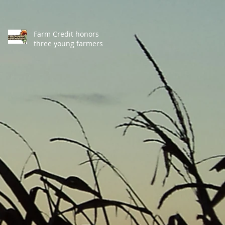
Farm Credit honors
three young farmers