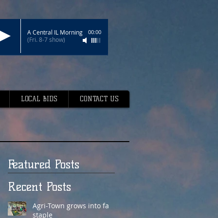
A Central IL Morning
00:00
(Fri. 8-7 show)
LOCAL BIDS
CONTACT US
Featured Posts
Recent Posts
Agri-Town grows into fair
staple