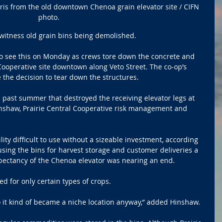
ris from the old downtown Chenoa grain elevator site / CIFN 
photo.
 witness old grain bins being demolished.
o see this on Monday as crews tore down the concrete and 
 Cooperative site downtown along Veto Street. The co-op’s 
 the decision to tear down the structures.
ast summer that destroyed the receiving elevator legs at 
inshaw, Prairie Central Cooperative risk management and 
ty difficult to use without a sizeable investment, according 
using the bins for harvest storage and customer deliveries a 
expectancy of the Chenoa elevator was nearing an end. 
ed for only certain types of crops.
so it kind of became a niche location anyway,” added Hinshaw.