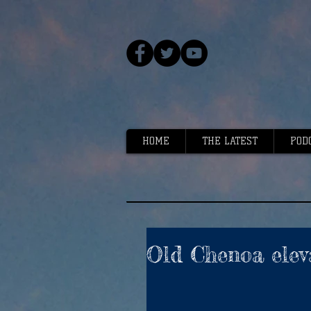
HOME
THE LATEST
POD
Old Chenoa elev