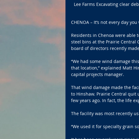
Lee Farms Excavating clear deb
CHENOA – It’s not every day you
Residents in Chenoa were able t
steel bins at the Prairie Central
board of directors recently made
“We had some wind damage this p
that location,” explained Matt H
capital projects manager.
That wind damage made the facili
to Hinshaw. Prairie Central quit 
few years ago. In fact, the life 
The facility was most recently us
“We used it for specialty grain 