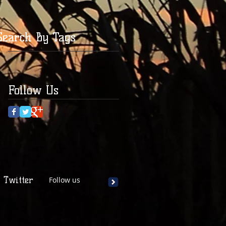
Search By Tags
Follow Us
Twitter
Follow us