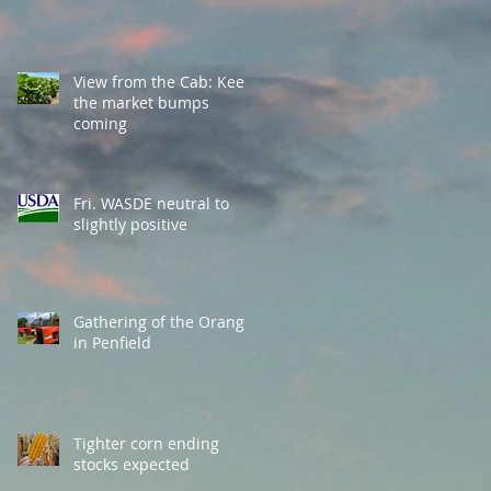
View from the Cab: Keep
the market bumps
coming
Fri. WASDE neutral to
slightly positive
Gathering of the Orange
in Penfield
Tighter corn ending
stocks expected