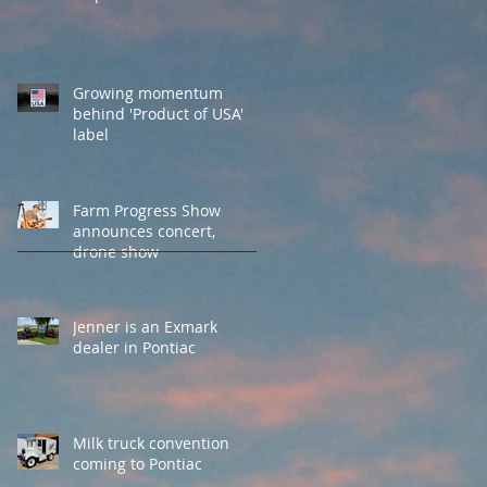
Growing momentum
behind 'Product of USA'
label
Farm Progress Show
announces concert,
drone show
Jenner is an Exmark
dealer in Pontiac
Milk truck convention
coming to Pontiac