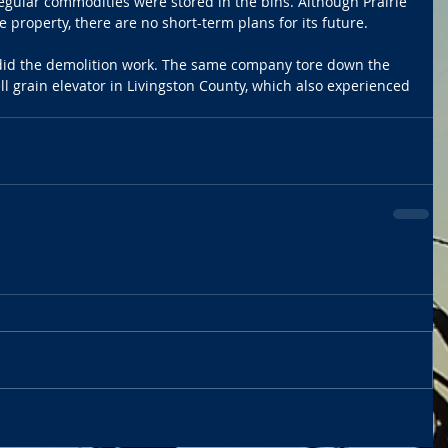
regular commodities were stored in the bins. Although Prairie 
e property, there are no short-term plans for its future.
did the demolition work. The same company tore down the 
l grain elevator in Livingston County, which also experienced 