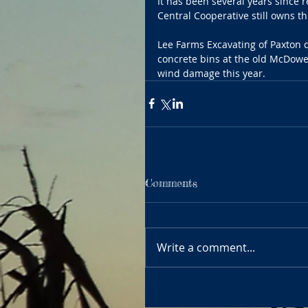
It has been several years since 
Central Cooperative still owns th
Lee Farms Excavating of Paxton 
concrete bins at the old McDowel
wind damage this year. 
Comments
Write a comment...