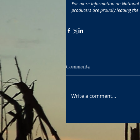
For more information on National A
producers are proudly leading the
Comments
Write a comment...