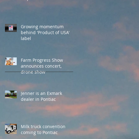
Growing momentum
behind 'Product of USA'
label
Farm Progress Show
announces concert,
drone show
Jenner is an Exmark
dealer in Pontiac
Milk truck convention
coming to Pontiac