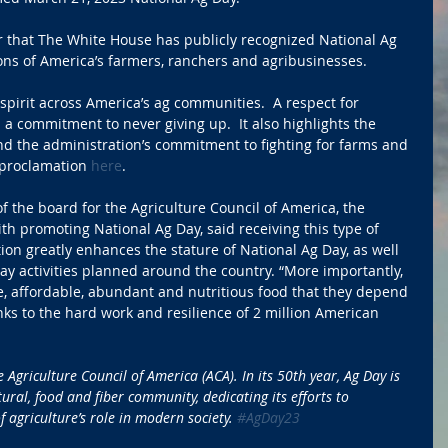
r that The White House has publicly recognized National Ag 
ions of America’s farmers, ranchers and agribusinesses.
spirit across America’s ag communities.  A respect for 
d a commitment to never giving up.  It also highlights the 
d the administration’s commitment to fighting for farms and 
 proclamation 
here
.
 the board for the Agriculture Council of America, the 
th promoting National Ag Day, said receiving this type of 
ion greatly enhances the stature of National Ag Day, as well 
ay activities planned around the country. “More importantly, 
e, affordable, abundant and nutritious food that they depend 
s to the hard work and resilience of 2 million American 
 Agriculture Council of America (ACA). In its 50th year, Ag Day is 
ural, food and fiber community, dedicating its efforts to 
 agriculture’s role in modern society. 
#AgDay23