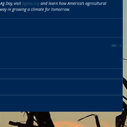
g Day, visit 
agday.org
 and learn how America’s agricultural 
 way in growing a climate for tomorrow.