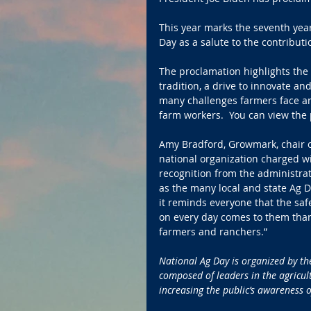
This year marks the seventh yea
Day as a salute to the contribut
The proclamation highlights the 
tradition, a drive to innovate an
many challenges farmers face an
farm workers.  You can view the
Amy Bradford, Growmark, chair of
national organization charged wi
recognition from the administrat
as the many local and state Ag D
it reminds everyone that the saf
on every day comes to them thank
farmers and ranchers.” 
National Ag Day is organized by the
composed of leaders in the agricult
increasing the public’s awareness of