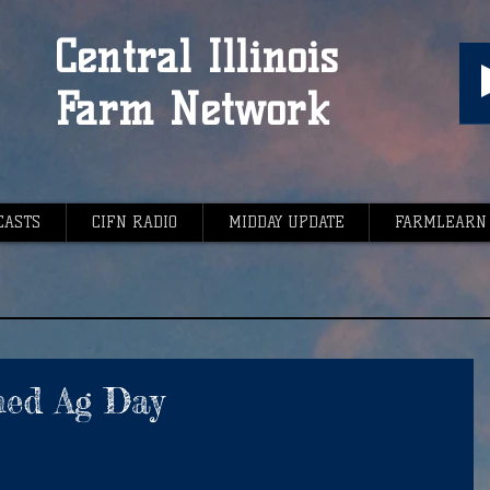
Central Illinois
Farm Network
CASTS
CIFN RADIO
MIDDAY UPDATE
FARMLEARN
med Ag Day