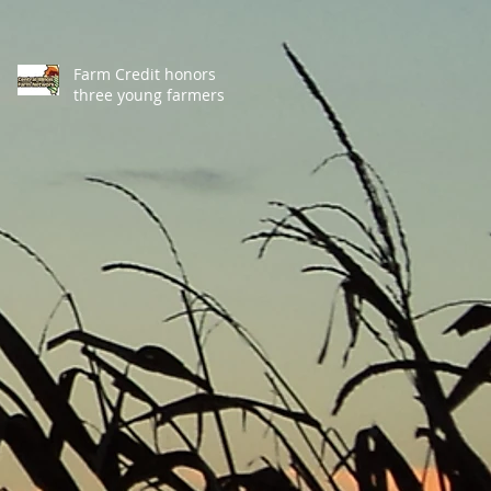
Farm Credit honors
three young farmers