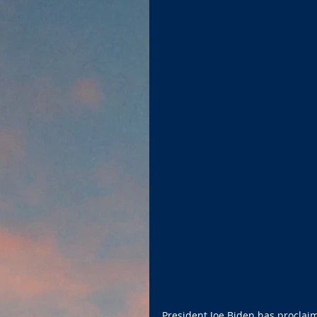
President Joe Biden has proclai