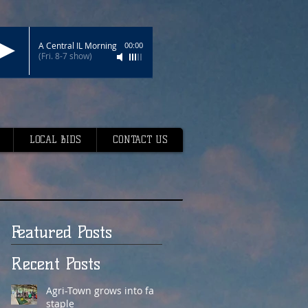
A Central IL Morning
00:00
(Fri. 8-7 show)
LOCAL BIDS
CONTACT US
Featured Posts
Recent Posts
Agri-Town grows into fair
staple