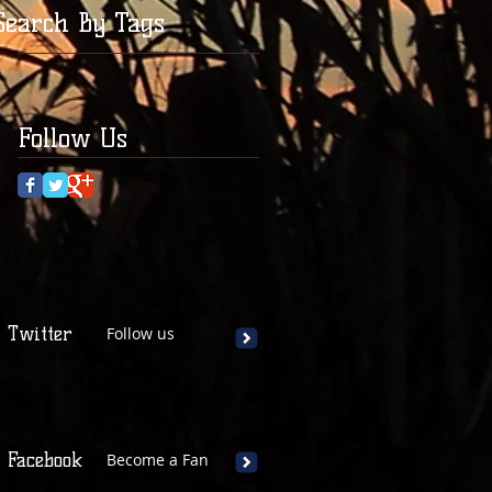
Search By Tags
Follow Us
Twitter
Follow us
Facebook
Become a Fan