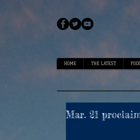
HOME
THE LATEST
POD
Mar. 21 proclai