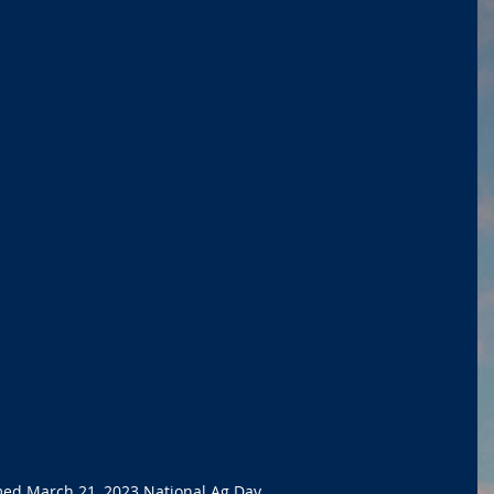
med March 21, 2023 National Ag Day. 