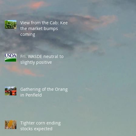
View from the Cab: Keep
the market bumps
coming
Fri. WASDE neutral to
slightly positive
Gathering of the Orange
in Penfield
Tighter corn ending
stocks expected