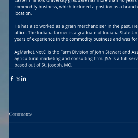
Eastern Illinois University graduate has more than 40 years 
commodity business, which included a position as a branch 
location. 
He has also worked as a grain merchandiser in the past. He
office. The Indiana farmer is a graduate of Indiana State Un
years of experience in the commodity business and was for
AgMarket.Net® is the Farm Division of John Stewart and Ass
agricultural marketing and consulting firm. JSA is a full-se
based out of St. Joseph, MO.
Comments