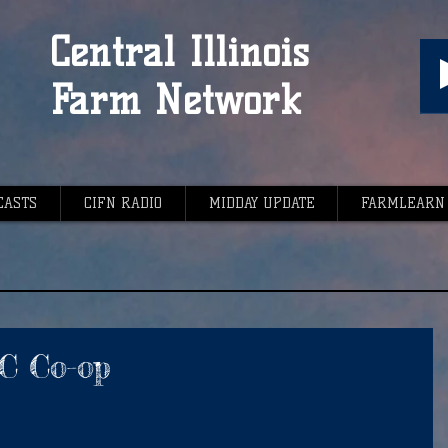
Central Illinois
Farm Network
CASTS
CIFN RADIO
MIDDAY UPDATE
FARMLEARN
PC Co-op