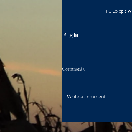
PC Co-op's We
Comments
Write a comment...