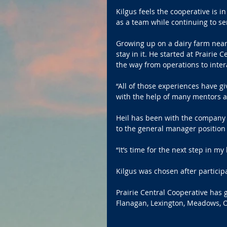
Kilgus feels the cooperative is i
as a team while continuing to s
Growing up on a dairy farm near 
stay in it. He started at Prairie 
the way from operations to inter
“All of those experiences have g
with the help of many mentors a
Heil has been with the company 2
to the general manager position
“It’s time for the next step in my 
Kilgus was chosen after particip
Prairie Central Cooperative has g
Flanagan, Lexington, Meadows, 