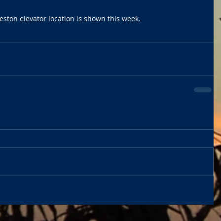
ston elevator location is shown this week.