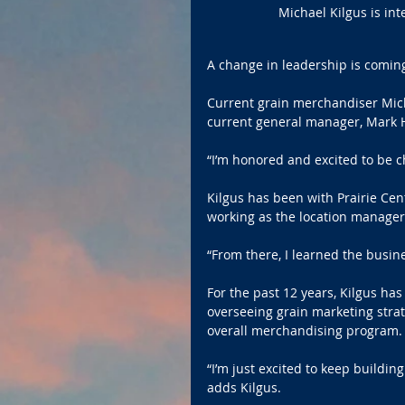
Michael Kilgus is int
A change in leadership is coming
Current grain merchandiser Micha
current general manager, Mark H
“I’m honored and excited to be ch
Kilgus has been with Prairie Cent
working as the location manager f
“From there, I learned the busin
For the past 12 years, Kilgus ha
overseeing grain marketing strate
overall merchandising program.
“I’m just excited to keep buildin
adds Kilgus.