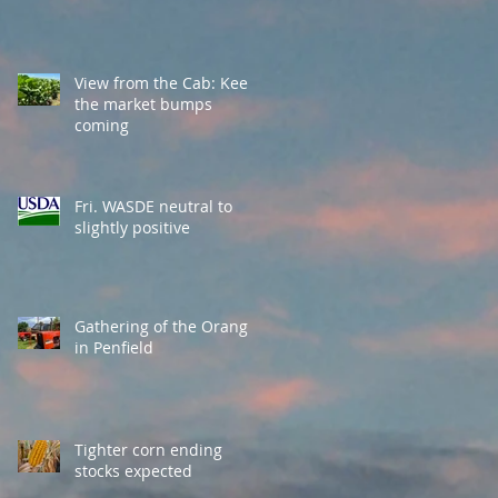
View from the Cab: Keep
the market bumps
coming
Fri. WASDE neutral to
slightly positive
Gathering of the Orange
in Penfield
Tighter corn ending
stocks expected