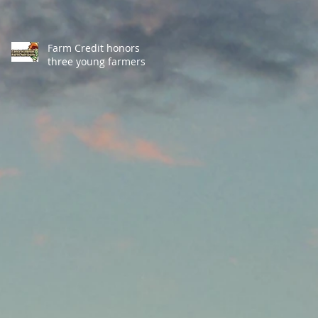
Farm Credit honors
three young farmers