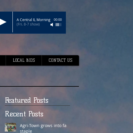
A Central IL Morning
00:00
(Fri. 8-7 show)
LOCAL BIDS
CONTACT US
Featured Posts
Recent Posts
Agri-Town grows into fair
staple