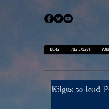
HOME
THE LATEST
POD
Kilgus to lead 