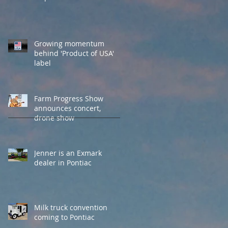
Growing momentum
behind 'Product of USA'
label
Farm Progress Show
announces concert,
drone show
Jenner is an Exmark
dealer in Pontiac
Milk truck convention
coming to Pontiac