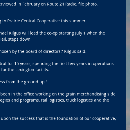
erviewed in February on Route 24 Radio, file photo.
 to Prairie Central Cooperative this summer.
el Kilgus will lead the co-op starting July 1 when the 
eil, steps down.
osen by the board of directors,” Kilgus said.
ral for 15 years, spending the first few years in operations 
or the Lexington facility.
ess from the ground up.”
s been in the office working on the grain merchandising side 
gies and programs, rail logistics, truck logistics and the 
g upon the success that is the foundation of our cooperative,” 