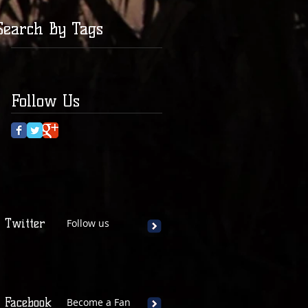
Search By Tags
Follow Us
Twitter
Follow us
Facebook
Become a Fan