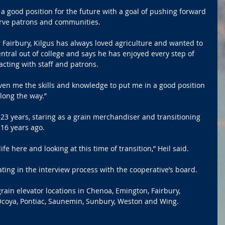
n a good position for the future with a goal of pushing forward 
erve patrons and communities.
Fairbury, Kilgus has always loved agriculture and wanted to 
Central out of college and says he has enjoyed every step of 
acting with staff and patrons.
iven me the skills and knowledge to put me in a good position 
long the way.”
3 years, staring as a grain merchandiser and transitioning 
 16 years ago.
life here and looking at this time of transition,” Heil said.
ating in the interview process with the cooperative’s board.
rain elevator locations in Chenoa, Emington, Fairbury, 
Ocoya, Pontiac, Saunemin, Sunbury, Weston and Wing.