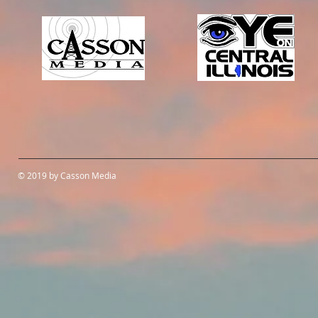
© 2019 by Casson Media