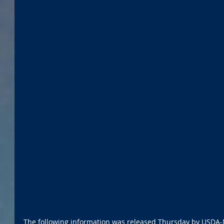
The following information was released Thursday by USDA