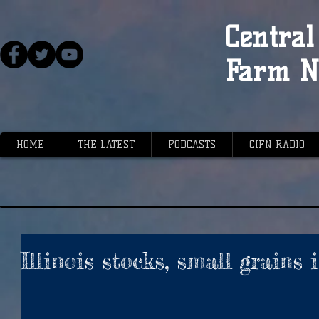
Central 
Farm N
HOME
THE LATEST
PODCASTS
CIFN RADIO
Illinois stocks, small grains 