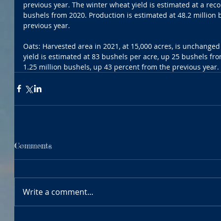
previous year. The winter wheat yield is estimated at a reco
bushels from 2020. Production is estimated at 48.2 million 
previous year. 
Oats: Harvested area in 2021, at 15,000 acres, is unchanged
yield is estimated at 83 bushels per acre, up 25 bushels fro
1.25 million bushels, up 43 percent from the previous year.
Comments
Write a comment...