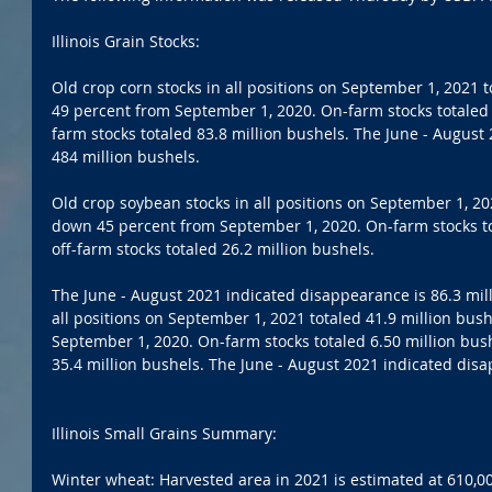
Illinois Grain Stocks:
Old crop corn stocks in all positions on September 1, 2021 
49 percent from September 1, 2020. On-farm stocks totaled 4
farm stocks totaled 83.8 million bushels. The June - August
484 million bushels. 
Old crop soybean stocks in all positions on September 1, 202
down 45 percent from September 1, 2020. On-farm stocks tot
off-farm stocks totaled 26.2 million bushels. 
The June - August 2021 indicated disappearance is 86.3 mill
all positions on September 1, 2021 totaled 41.9 million bus
September 1, 2020. On-farm stocks totaled 6.50 million bushe
35.4 million bushels. The June - August 2021 indicated disa
Illinois Small Grains Summary:
Winter wheat: Harvested area in 2021 is estimated at 610,00