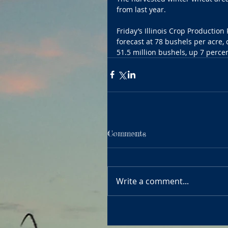
from last year.
Friday’s Illinois Crop Producti
forecast at 78 bushels per acre,
51.5 million bushels, up 7 percen
Comments
Write a comment...