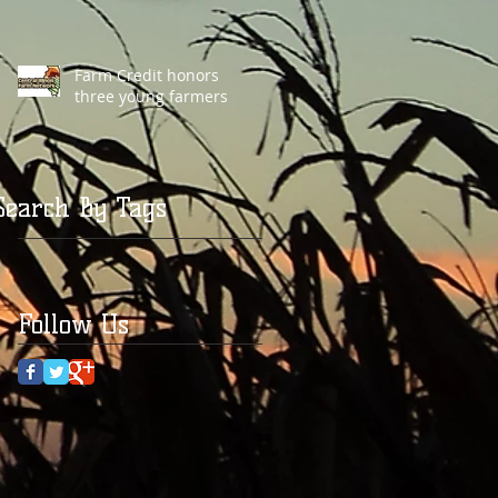
Farm Credit honors
three young farmers
Search By Tags
Follow Us