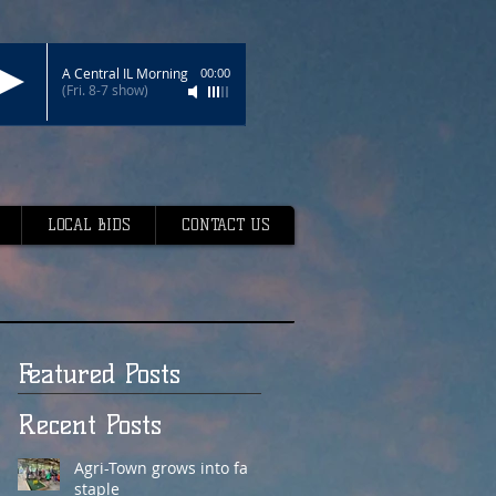
A Central IL Morning
00:00
(Fri. 8-7 show)
LOCAL BIDS
CONTACT US
Featured Posts
Recent Posts
Agri-Town grows into fair
staple