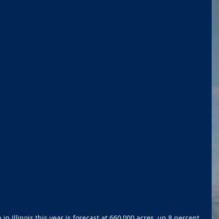
n Illinois this year is forecast at 660,000 acres, up 8 percent 