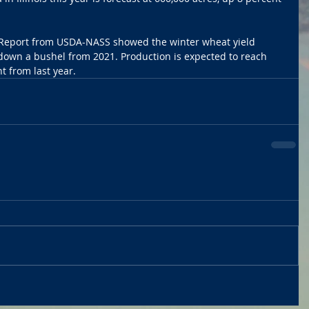
on Report from USDA-NASS showed the winter wheat yield 
 down a bushel from 2021. Production is expected to reach 
t from last year. 