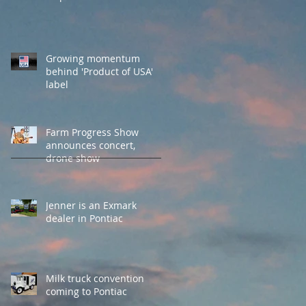
Growing momentum
behind 'Product of USA'
label
Farm Progress Show
announces concert,
drone show
Jenner is an Exmark
dealer in Pontiac
Milk truck convention
coming to Pontiac