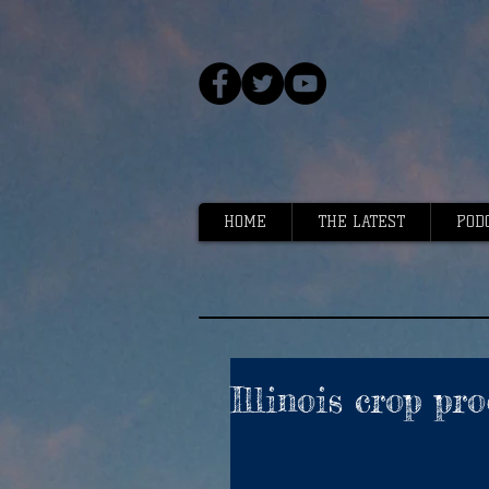
HOME
THE LATEST
POD
Illinois crop pr