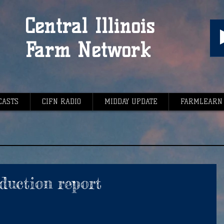
Central Illinois
Farm Network
CASTS
CIFN RADIO
MIDDAY UPDATE
FARMLEARN
oduction report