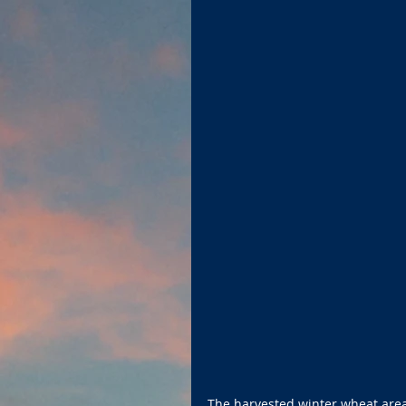
The harvested winter wheat area i