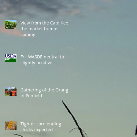
View from the Cab: Keep
the market bumps
coming
Fri. WASDE neutral to
slightly positive
Gathering of the Orange
in Penfield
Tighter corn ending
stocks expected