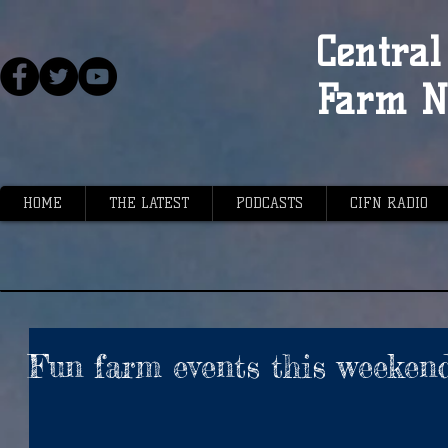
Central 
Farm N
HOME
THE LATEST
PODCASTS
CIFN RADIO
Fun farm events this weeken