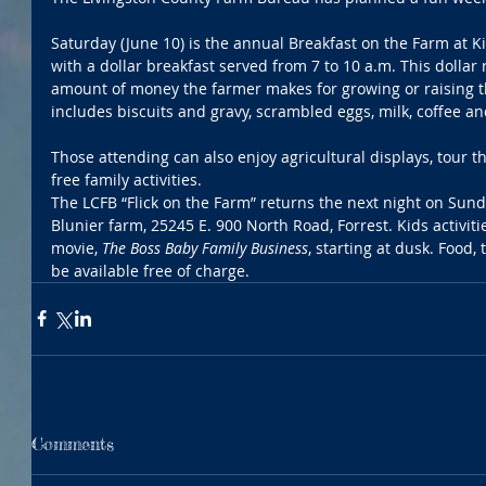
Saturday (June 10) is the annual Breakfast on the Farm at K
with a dollar breakfast served from 7 to 10 a.m. This dolla
amount of money the farmer makes for growing or raising 
includes biscuits and gravy, scrambled eggs, milk, coffee an
Those attending can also enjoy agricultural displays, tour t
free family activities. 
The LCFB “Flick on the Farm” returns the next night on Sunda
Blunier farm, 25245 E. 900 North Road, Forrest. Kids activitie
movie, 
The Boss Baby Family Business
, starting at dusk. Food,
be available free of charge. 
Comments