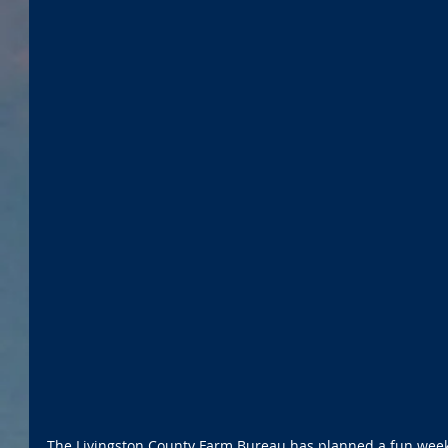
The Livingston County Farm Bureau has planned a fun weeke