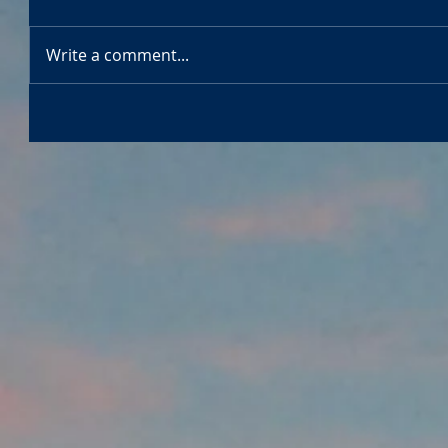
Write a comment...