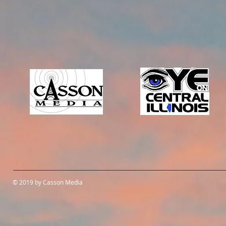
© 2019 by Casson Media