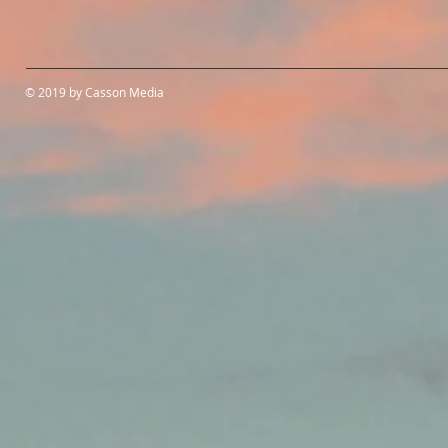
© 2019 by Casson Media