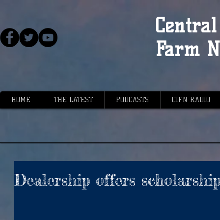
Central 
Farm N
HOME
THE LATEST
PODCASTS
CIFN RADIO
Dealership offers scholarshi