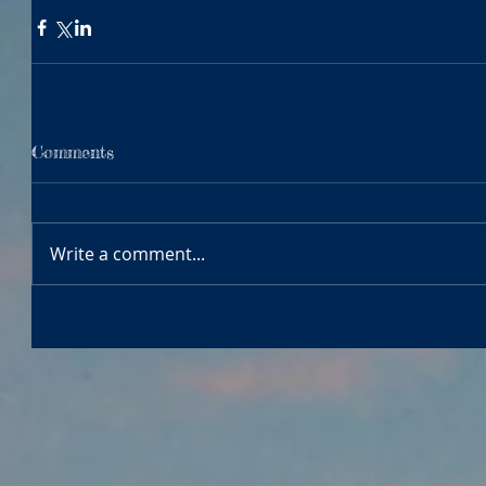
Comments
Write a comment...