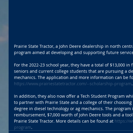
Prairie State Tractor, a John Deere dealership in north central
program aimed at developing and supporting future service
For the 2022-23 school year, they have a total of $13,000 i
seniors and current college students that are pursuing a de
mechanics. The application and more information can be fo
https://www.prairiestatetractor.com/--scholarship-program
In addition, they also now offer a Tech Student Program whi
to partner with Prairie State and a college of their choosing 
degree in diesel technology or ag mechanics. The program in
reimbursement, $7,000 worth of John Deere tools and a toolb
Prairie State Tractor. More details can be found at 
https://w
program
. 