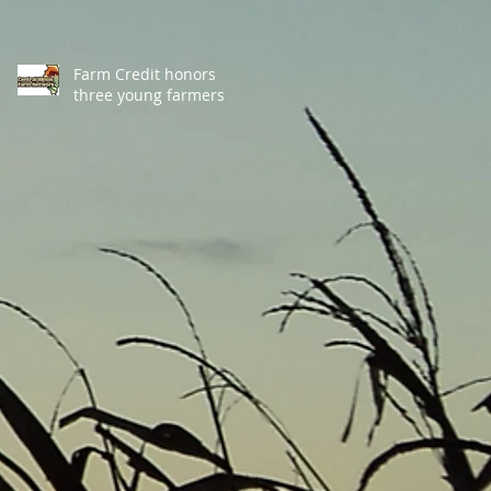
Farm Credit honors
three young farmers