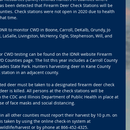
as been detected that Firearm Deer Check Stations will be 
unties. Check stations were not open in 2020 due to health 
that time.
DNR to monitor CWD in Boone, Carroll, DeKalb, Grundy, Jo 
 LaSalle, Livingston, McHenry, Ogle, Stephenson, Will, and 
s for CWD testing can be found on the IDNR website Firearm 
 Counties page. The list this year includes a Carroll County 
isades State Park. Hunters harvesting deer in Kane County 
 station in an adjacent county.
sted deer must be taken to a designated firearm deer check 
eer is killed. All persons at the check stations will be 
 the CDC and Illinois Department of Public Health in place at 
se of face masks and social distancing.
in all other counties must report their harvest by 10 p.m. on 
s taken by using the online check-in system at
wildlife/harvest or by phone at 866-452-4325.