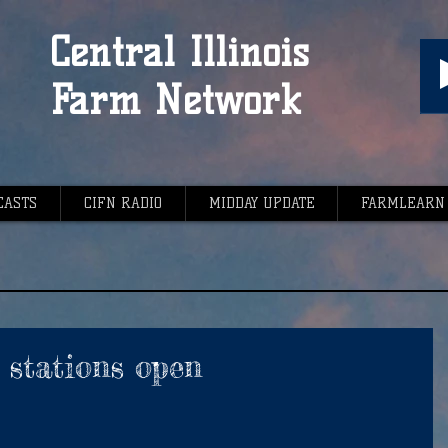
Central Illinois
Farm Network
CASTS
CIFN RADIO
MIDDAY UPDATE
FARMLEARN
stations open