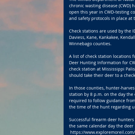
chronic wasting disease (CWD) h
open this year in CWD-testing co
and safety protocols in place at 
Check stations are used by the I
Daviess, Kane, Kankakee, Kendall,
Winnebago counties.
A list of check station location
Deer Hunting Information for CWD
check station at Mississippi Pal
should take their deer to a check
In those counties, hunter-harve
station by 8 p.m. on the day the d
required to follow guidance from
the time of the hunt regarding u
Successful firearm deer hunters 
the same calendar day the deer i
 https://www.exploremoreil.com/