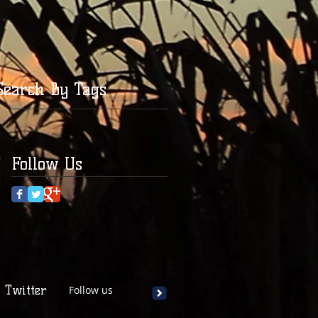
Search By Tags
Follow Us
Twitter
Follow us