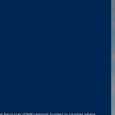
ral Resources (IDNR) reminds hunters in counties where 