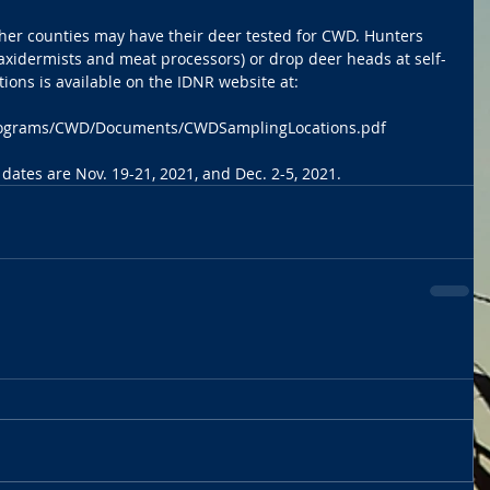
ther counties may have their deer tested for CWD. Hunters 
(taxidermists and meat processors) or drop deer heads at self-
cations is available on the IDNR website at: 
/programs/CWD/Documents/CWDSamplingLocations.pdf
 dates are Nov. 19-21, 2021, and Dec. 2-5, 2021.