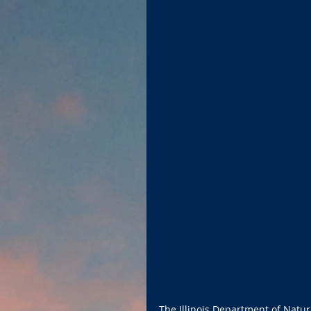
The Illinois Department of Natu