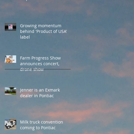
Growing momentum
behind 'Product of USA'
label
Farm Progress Show
announces concert,
drone show
Jenner is an Exmark
dealer in Pontiac
Milk truck convention
coming to Pontiac