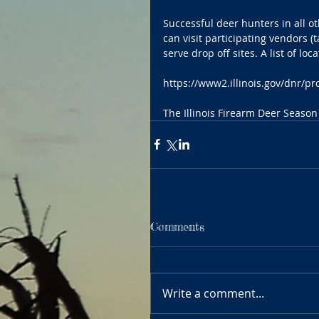
Successful deer hunters in all o
can visit participating vendors 
serve drop off sites. A list of lo
https://www2.illinois.gov/dnr
The Illinois Firearm Deer Season
Comments
Write a comment...