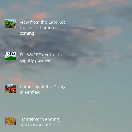
View from the Cab: Keep
the market bumps
coming
Fri. WASDE neutral to
slightly positive
Gathering of the Orange
in Penfield
Tighter corn ending
stocks expected