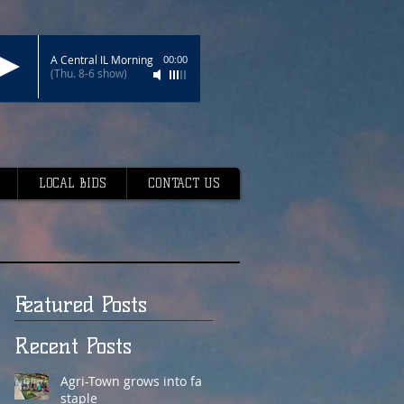
A Central IL Morning
00:00
(Thu. 8-6 show)
LOCAL BIDS
CONTACT US
Featured Posts
Recent Posts
Agri-Town grows into fair
staple