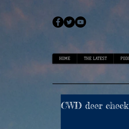
HOME
THE LATEST
POD
CWD deer check 