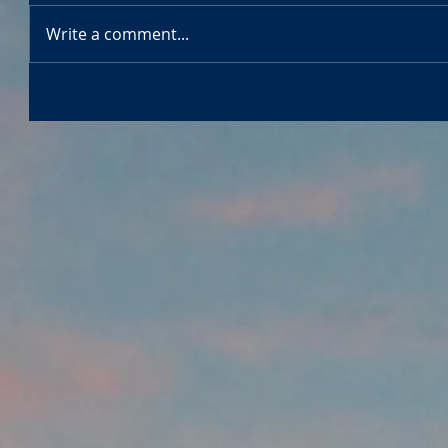
Write a comment...