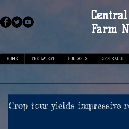
Central 
Farm N
HOME
THE LATEST
PODCASTS
CIFN RADIO
Crop tour yields impressive r