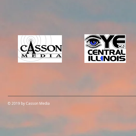
© 2019 by Casson Media