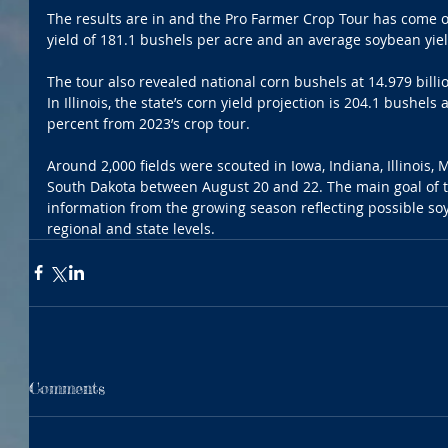
The results are in and the Pro Farmer Crop Tour has come o
yield of 181.1 bushels per acre and an average soybean yiel
The tour also revealed national corn bushels at 14.979 billi
In Illinois, the state’s corn yield projection is 204.1 bushels 
percent from 2023’s crop tour.
Around 2,000 fields were scouted in Iowa, Indiana, Illinois,
South Dakota between August 20 and 22. The main goal of th
information from the growing season reflecting possible so
regional and state levels.  
Comments