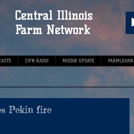
Central Illinois
Farm Network
CASTS
CIFN RADIO
MIDDAY UPDATE
FARMLEARN
s Pekin fire