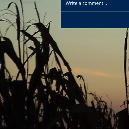
Write a comment...