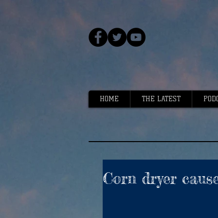
HOME
THE LATEST
POD
Corn dryer cause