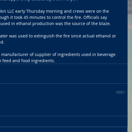
Pekin LLC early Thursday morning and crews were on the 
ugh it took 45 minutes to control the fire. Officials say 
used in ethanol production was the source of the blaze.
ter was used to extinguish the fire since actual ethanol or 
d. 
ng manufacturer of supplier of ingredients used in beverage 
 feed and food ingredients. 