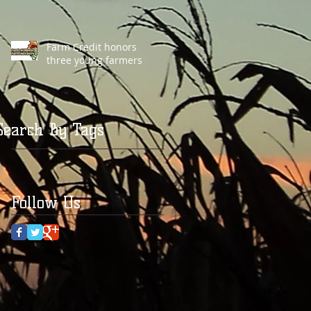
Farm Credit honors
three young farmers
Search By Tags
Follow Us