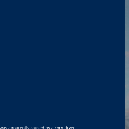
 was apparently caused by a corn dryer. 