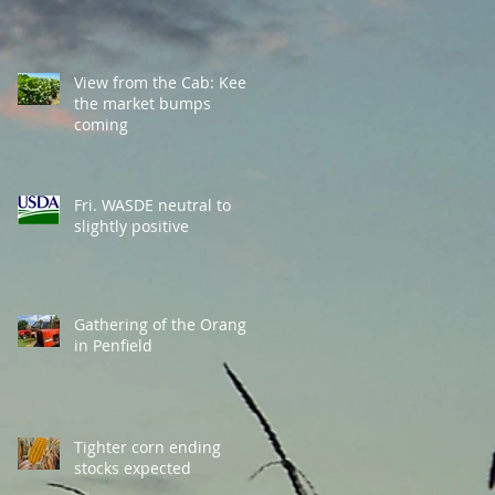
View from the Cab: Keep
the market bumps
coming
Fri. WASDE neutral to
slightly positive
Gathering of the Orange
in Penfield
Tighter corn ending
stocks expected