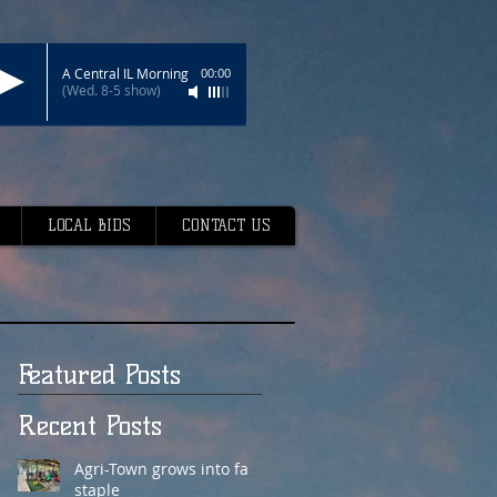
A Central IL Morning
00:00
(Wed. 8-5 show)
LOCAL BIDS
CONTACT US
Featured Posts
Recent Posts
Agri-Town grows into fair
staple