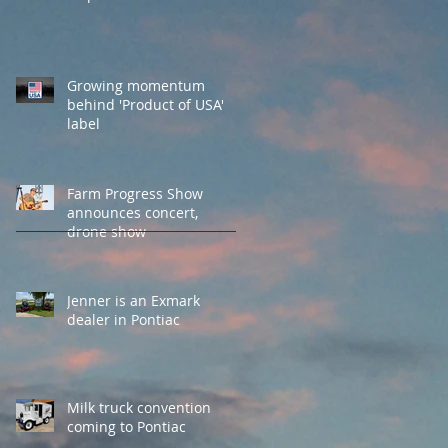
Growing momentum
behind 'Product of USA'
label
Farm Progress Show
announces concert,
drone show
Jenner is an Exmark
dealer in Pontiac
Milk truck convention
coming to Pontiac