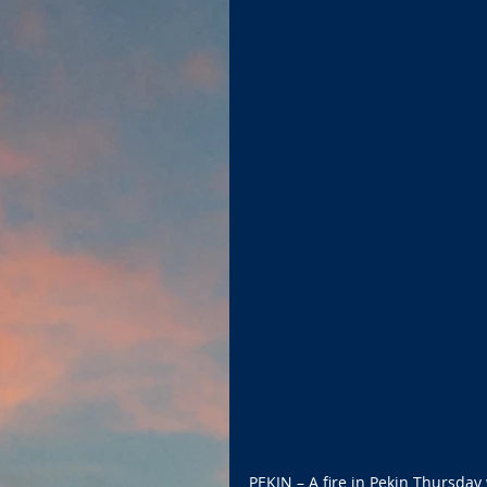
PEKIN – A fire in Pekin Thursday