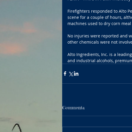
Firefighters responded to Alto 
scene for a couple of hours, altho
machines used to dry corn meal 
No injuries were reported and wa
other chemicals were not involve
Alto Ingredients, Inc. is a leadi
and industrial alcohols, premium
Comments