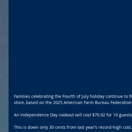
Families celebrating the Fourth of July holiday continue to f
store, based on the 2025 American Farm Bureau Federation
An Independence Day cookout will cost $70.92 for 10 guests 
This is down only 30 cents from last year’s record-high cost.