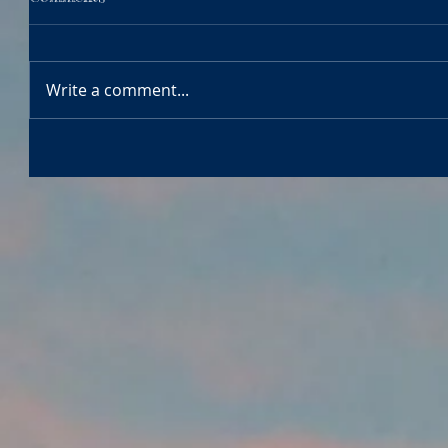
Write a comment...