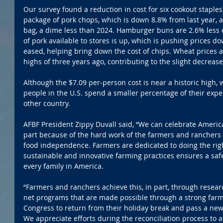
Our survey found a reduction in cost for six cookout stapl
package of pork chops, which is down 8.8% from last year, a
bag, a dime less than 2024. Hamburger buns are 2.6% less 
of pork available to stores is up, which is pushing prices 
eased, helping bring down the cost of chips. Wheat prices a
highs of three years ago, contributing to the slight decrease
Although the $7.09 per-person cost is near a historic high, 
people in the U.S. spend a smaller percentage of their expe
other country.
AFBF President Zippy Duvall said, “We can celebrate Americ
part because of the hard work of the farmers and ranchers 
food independence. Farmers are dedicated to doing the rig
sustainable and innovative farming practices ensures a saf
every family in America.
“Farmers and ranchers achieve this, in part, through resear
net programs that are made possible through a strong farm
Congress to return from their holiday break and pass a new,
We appreciate efforts during the reconciliation process to 