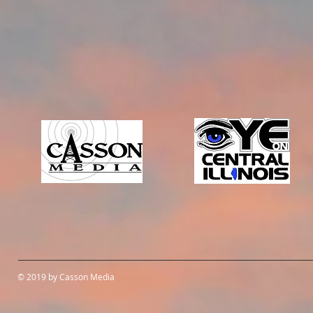
© 2019 by Casson Media