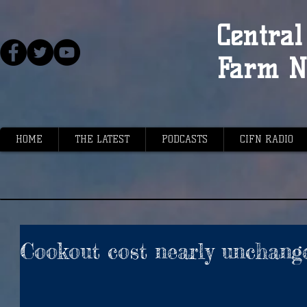
Central 
Farm N
HOME
THE LATEST
PODCASTS
CIFN RADIO
Cookout cost nearly unchang