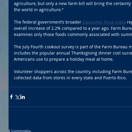
agriculture, but only a new farm bill will bring the certaint
the world in agriculture.”
The federal government’s broader 
Consumer Price Index
 re
overall increase of 2.2% compared to a year ago. Farm Bure
examines only those foods commonly associated with summ
The July Fourth cookout survey is part of the Farm Bureau m
includes the popular annual Thanksgiving dinner cost surv
Americans use to prepare a holiday meal at home.
Volunteer shoppers across the country, including Farm Bu
collected data from stores in every state and Puerto Rico.
Comments