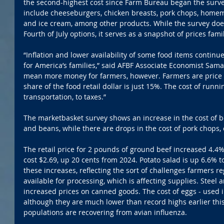
the second-highest cost since Farm Bureau began the survey
include cheeseburgers, chicken breasts, pork chops, homem
and ice cream, among other products. While the survey does 
Fourth of July options, it serves as a snapshot of prices fam
“Inflation and lower availability of some food items continu
for America’s families,” said AFBF Associate Economist Sama
mean more money for farmers, however. Farmers are price t
share of the food retail dollar is just 15%. The cost of runni
transportation, to taxes.”
The marketbasket survey shows an increase in the cost of b
and beans, while there are drops in the cost of pork chops
The retail price for 2 pounds of ground beef increased 4.4%
cost $2.69, up 20 cents from 2024. Potato salad is up 6.6% to
these increases, reflecting the sort of challenges farmers re
available for processing, which is affecting supplies. Steel
increased prices on canned goods. The cost of eggs - used in 
although they are much lower than record highs earlier this
populations are recovering from avian influenza.