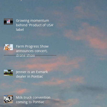
Growing momentum
behind 'Product of USA'
label
Farm Progress Show
announces concert,
drone show
Jenner is an Exmark
dealer in Pontiac
Milk truck convention
coming to Pontiac