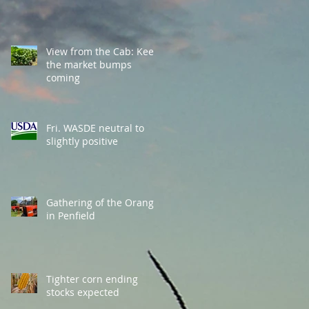
View from the Cab: Keep
the market bumps
coming
Fri. WASDE neutral to
slightly positive
Gathering of the Orange
in Penfield
Tighter corn ending
stocks expected