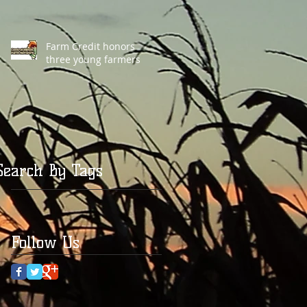
Farm Credit honors
three young farmers
Search By Tags
Follow Us