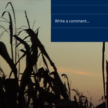
Write a comment...