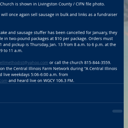
hurch is shown in Livingston County / CIFN file photo.
ll once again sell sausage in bulk and links as a fundraiser 
ake and sausage stuffer has been cancelled for January, they 
ble in two-pound packages at $10 per package. Orders must 
 and pickup is Thursday, Jan. 13 from 8 a.m. to 6 p.m. at the 
9 to 11 a.m. 
llmethodist@yahoo.com
 or call the church 815-844-3559. 
n the Central Illinois Farm Network during "A Central Illinois 
 live weekdays 5:06-6:00 a.m. from 
.com
 and heard live on WGCY 106.3 FM. 