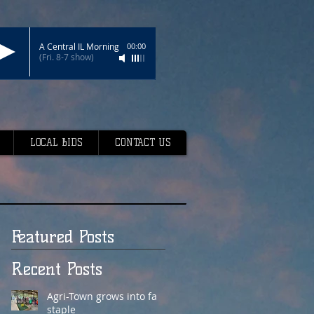
A Central IL Morning
00:00
(Fri. 8-7 show)
LOCAL BIDS
CONTACT US
Featured Posts
Recent Posts
Agri-Town grows into fair
staple