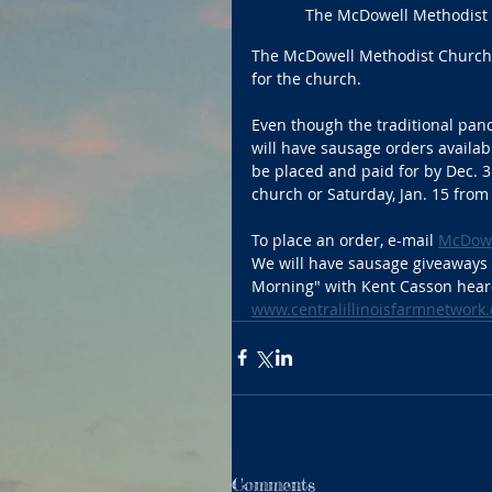
The McDowell Methodist C
The McDowell Methodist Church wi
for the church.
Even though the traditional panc
will have sausage orders availa
be placed and paid for by Dec. 31
church or Saturday, Jan. 15 from 
To place an order, e-mail 
McDowe
We will have sausage giveaways o
Morning" with Kent Casson heard
www.centralillinoisfarmnetwork
Comments