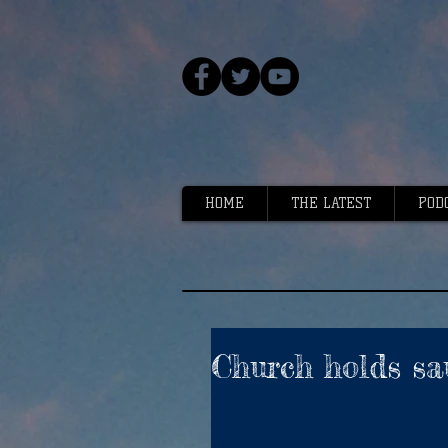
HOME
THE LATEST
POD
Church holds sa