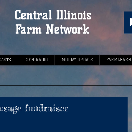
Central Illinois
Farm Network
CASTS
CIFN RADIO
MIDDAY UPDATE
FARMLEARN
usage fundraiser