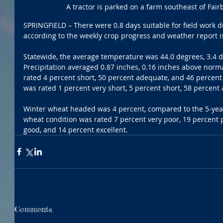
A tractor is parked on a farm southeast of Fa
SPRINGFIELD – There were 0.8 days suitable for field work d
according to the weekly crop progress and weather report is
Statewide, the average temperature was 44.0 degrees, 3.4 
Precipitation averaged 0.87 inches, 0.16 inches above norm
rated 4 percent short, 50 percent adequate, and 46 percent
was rated 1 percent very short, 5 percent short, 58 percent
Winter wheat headed was 4 percent, compared to the 5-year
wheat condition was rated 7 percent very poor, 19 percent p
good, and 14 percent excellent.
Comments