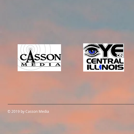
© 2019 by Casson Media