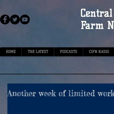
Central 
Farm N
HOME
THE LATEST
PODCASTS
CIFN RADIO
Another week of limited wor