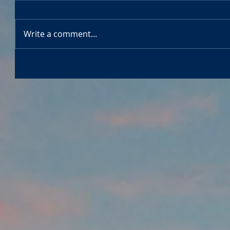
Write a comment...