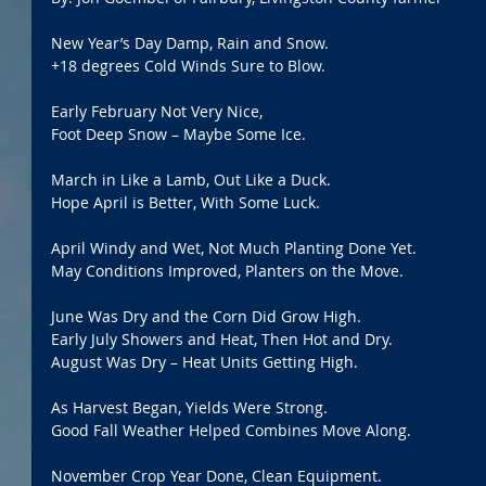
New Year’s Day Damp, Rain and Snow.
+18 degrees Cold Winds Sure to Blow.
Early February Not Very Nice,
Foot Deep Snow – Maybe Some Ice.
March in Like a Lamb, Out Like a Duck.
Hope April is Better, With Some Luck.
April Windy and Wet, Not Much Planting Done Yet.
May Conditions Improved, Planters on the Move.
June Was Dry and the Corn Did Grow High.
Early July Showers and Heat, Then Hot and Dry.
August Was Dry – Heat Units Getting High. 
As Harvest Began, Yields Were Strong.
Good Fall Weather Helped Combines Move Along.
November Crop Year Done, Clean Equipment.