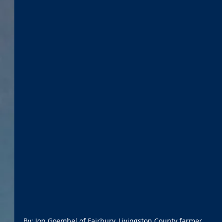
By: Jon Goembel of Fairbury, Livingston County farmer