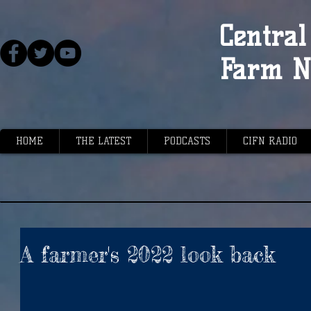
Central 
Farm N
HOME
THE LATEST
PODCASTS
CIFN RADIO
A farmer's 2022 look back