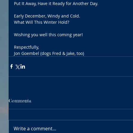
Put It Away, Have it Ready for Another Day.
Early December, Windy and Cold.
What Will This Winter Hold?
Wishing you well this coming year!
Respectfully,
Jon Goembel (dogs Fred & Jake, too)
Comments
Write a comment...