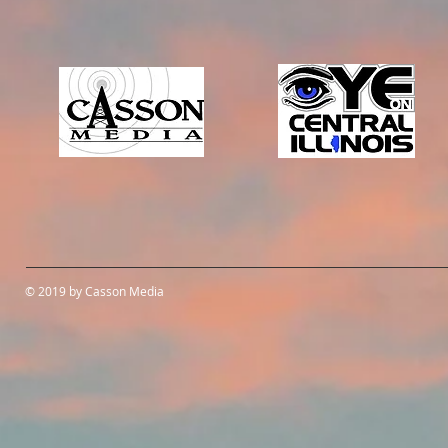
© 2019 by Casson Media