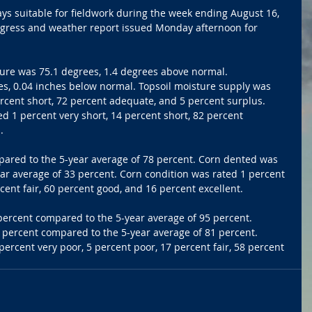
ys suitable for fieldwork during the week ending August 16, 
ogress and weather report issued Monday afternoon for 
ure was 75.1 degrees, 1.4 degrees above normal. 
es, 0.04 inches below normal. Topsoil moisture supply was 
ercent short, 72 percent adequate, and 5 percent surplus. 
d 1 percent very short, 14 percent short, 82 percent 
.
ared to the 5-year average of 78 percent. Corn dented was 
ar average of 33 percent. Corn condition was rated 1 percent 
cent fair, 60 percent good, and 16 percent excellent.
rcent compared to the 5-year average of 95 percent. 
 percent compared to the 5-year average of 81 percent. 
ercent very poor, 5 percent poor, 17 percent fair, 58 percent 