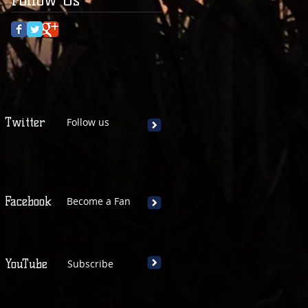
Twitter
Follow us
Facebook
Become a Fan
YouTube
Subscribe