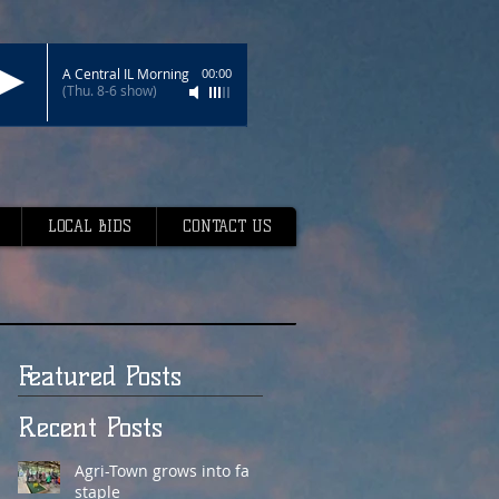
A Central IL Morning
00:00
(Thu. 8-6 show)
LOCAL BIDS
CONTACT US
Featured Posts
Recent Posts
Agri-Town grows into fair
staple