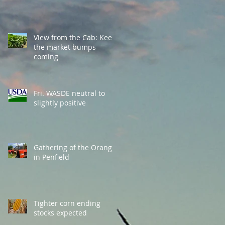
View from the Cab: Keep
the market bumps
coming
Fri. WASDE neutral to
slightly positive
Gathering of the Orange
in Penfield
Tighter corn ending
stocks expected