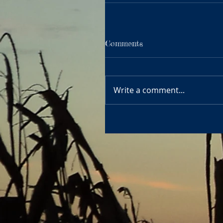
Comments
Write a comment...