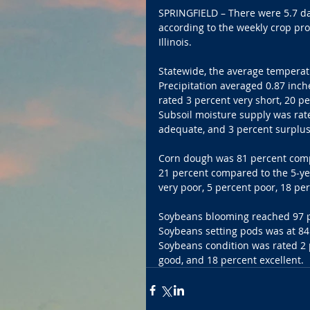
SPRINGFIELD – There were 5.7 da
according to the weekly crop pr
Illinois.
Statewide, the average temperat
Precipitation averaged 0.87 inch
rated 3 percent very short, 20 p
Subsoil moisture supply was rate
adequate, and 3 percent surplus
Corn dough was 81 percent comp
21 percent compared to the 5-ye
very poor, 5 percent poor, 18 per
Soybeans blooming reached 97 pe
Soybeans setting pods was at 84
Soybeans condition was rated 2 p
good, and 18 percent excellent.