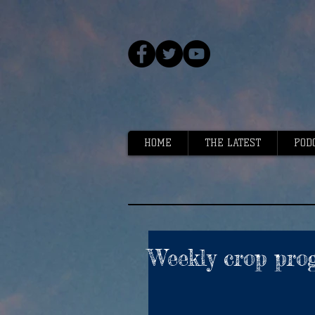
HOME
THE LATEST
POD
Weekly crop prog