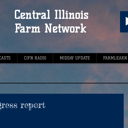
Central Illinois
Farm Network
CASTS
CIFN RADIO
MIDDAY UPDATE
FARMLEARN
ress report