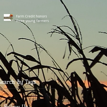
Farm Credit honors
three young farmers
Search By Tags
Follow Us