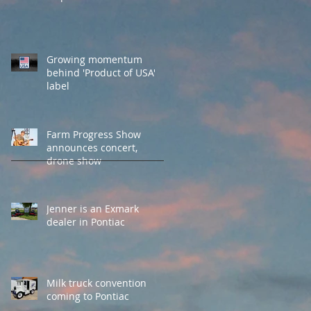
Growing momentum
behind 'Product of USA'
label
Farm Progress Show
announces concert,
drone show
Jenner is an Exmark
dealer in Pontiac
Milk truck convention
coming to Pontiac