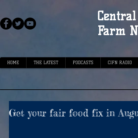
Central 
Farm N
HOME
THE LATEST
PODCASTS
CIFN RADIO
Get your fair food fix in Aug