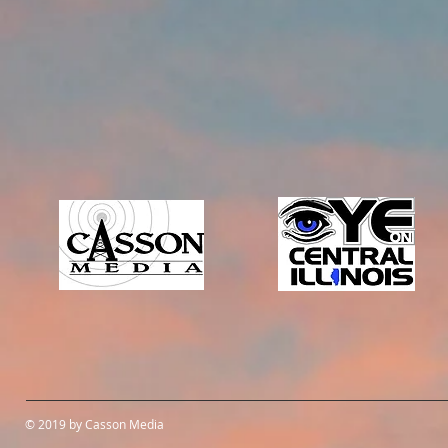
© 2019 by Casson Media