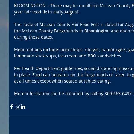
BLOOMINGTON – There may be no official McLean County Fair 
your fair food fix in early August.
The Taste of McLean County Fair Food Fest is slated for Aug.
the McLean County Fairgrounds in Bloomington and open for
during these dates.
Menu options include: pork chops, ribeyes, hamburgers, gian
lemonade shake-ups, ice cream and BBQ sandwiches.
Per health department guidelines, social distancing measur
in place. Food can be eaten on the fairgrounds or taken to
at all times except when seated at tables eating.
More information can be obtained by calling 309-663-6497. 