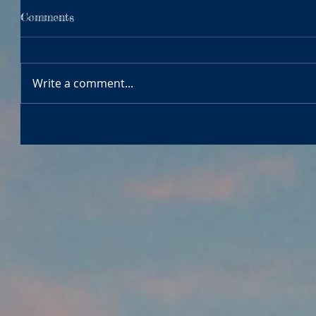
Comments
Write a comment...