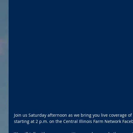
Join us Saturday afternoon as we bring you live coverage of
starting at 2 p.m. on the Central Illinois Farm Network Fac