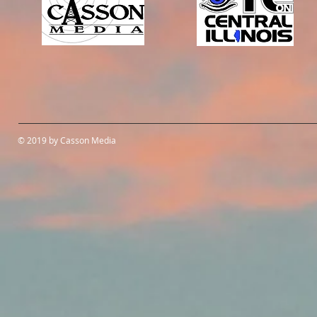
© 2019 by Casson Media