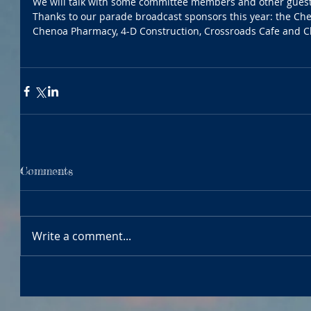
We will talk with some committee members and other gues
Thanks to our parade broadcast sponsors this year: the Che
Chenoa Pharmacy, 4-D Construction, Crossroads Cafe and C
Comments
Write a comment...