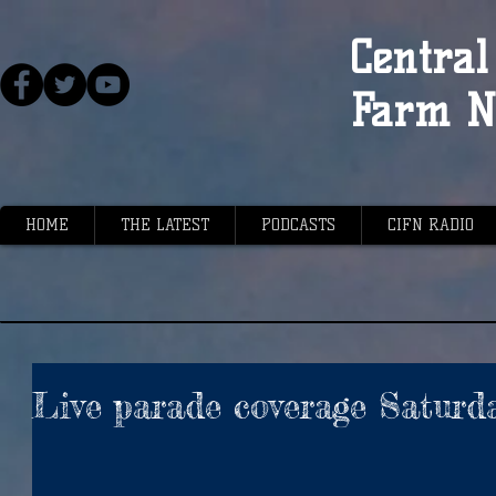
Central 
Farm N
HOME
THE LATEST
PODCASTS
CIFN RADIO
Live parade coverage Saturd