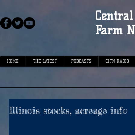
Central 
Farm N
HOME
THE LATEST
PODCASTS
CIFN RADIO
Illinois stocks, acreage info