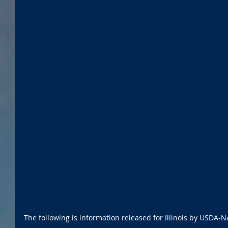
The following is information released for Illinois by USDA-