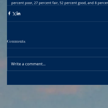
percent poor, 27 percent fair, 52 percent good, and 8 percen
Comments
Write a comment...