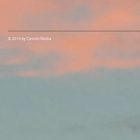
© 2019 by Casson Media