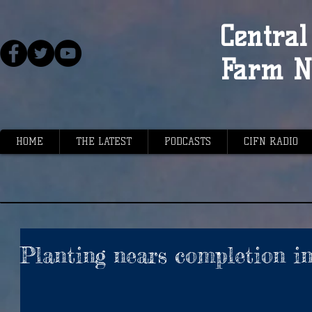
Central 
Farm N
HOME
THE LATEST
PODCASTS
CIFN RADIO
Planting nears completion in