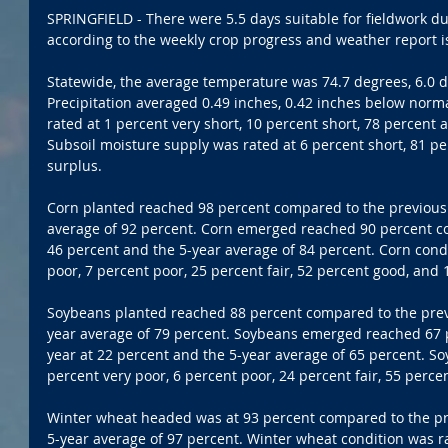
SPRINGFIELD - There were 5.5 days suitable for fieldwork du
according to the weekly crop progress and weather report is
Statewide, the average temperature was 74.7 degrees, 6.0 
Precipitation averaged 0.49 inches, 0.42 inches below norm
rated at 1 percent very short, 10 percent short, 78 percent
Subsoil moisture supply was rated at 6 percent short, 81 p
surplus.
Corn planted reached 98 percent compared to the previous 
average of 92 percent. Corn emerged reached 90 percent co
46 percent and the 5-year average of 84 percent. Corn condi
poor, 7 percent poor, 25 percent fair, 52 percent good, and 
Soybeans planted reached 88 percent compared to the previ
year average of 79 percent. Soybeans emerged reached 67 
year at 22 percent and the 5-year average of 65 percent. So
percent very poor, 6 percent poor, 24 percent fair, 55 perce
Winter wheat headed was at 93 percent compared to the pre
5-year average of 97 percent. Winter wheat condition was ra